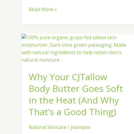
Read More »
Why
Your
CJTallow
Body
Butter
Why Your CJTallow
Goes
Soft
Body Butter Goes Soft
in
the
in the Heat (And Why
Heat
That’s a Good Thing)
(And
Why
That’s
Natural Skincare
/
jvaimpex