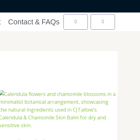
t
Contact & FAQs
Cart
Cart
Calendula
&
Chamomile:
A
Gentle
Match