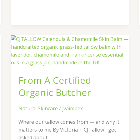
From
A
Certified
Organic
Butcher
From A Certified
Organic Butcher
Natural Skincare
/
jvaimpex
Where our tallow comes from — and why it
matters to me By Victoria · CJTallow I get
asked about