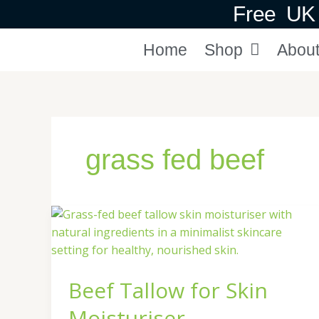
Skip
Free UK 
to
content
Home
Shop
Abou
grass fed beef
Beef
Tallow
for
Skin
Beef Tallow for Skin
Moisturiser
Moisturiser