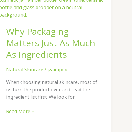
Matters
Just
As
Why Packaging
Much
As
Matters Just As Much
Ingredients
As Ingredients
Natural Skincare
/
jvaimpex
When choosing natural skincare, most of
us turn the product over and read the
ingredient list first. We look for
Read More »