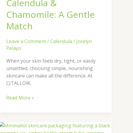
Calendula &
Chamomile: A Gentle
Match
Leave a Comment
/
Calendula
/
Jocelyn
Pelayo
When your skin feels dry, tight, or easily
unsettled, choosing simple, nourishing
skincare can make all the difference. At
CJTALLOW,
Read More »
Why
Packaging