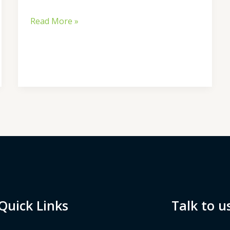
Read More »
Quick Links
Talk to u