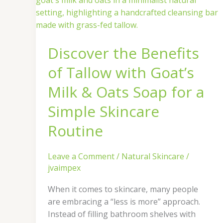
Benefits
of
Tallow
Discover the Benefits
with
Goat’s
of Tallow with Goat’s
Milk
&
Milk & Oats Soap for a
Oats
Simple Skincare
Soap
for
Routine
a
Simple
Leave a Comment
/
Natural Skincare
/
Skincare
jvaimpex
Routine
When it comes to skincare, many people
are embracing a “less is more” approach.
Instead of filling bathroom shelves with