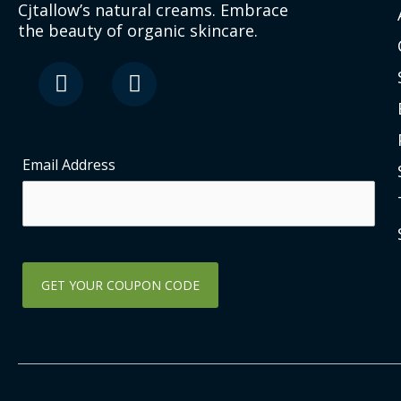
Cjtallow’s natural creams. Embrace
the beauty of organic skincare.
F
I
a
n
c
s
e
t
b
a
o
g
Email Address
o
r
k
a
-
m
s
q
u
a
r
e