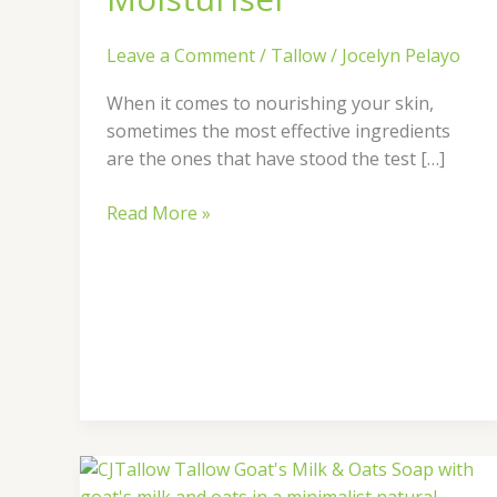
Leave a Comment
/
Tallow
/
Jocelyn Pelayo
When it comes to nourishing your skin,
sometimes the most effective ingredients
are the ones that have stood the test […]
Read More »
Discover
the