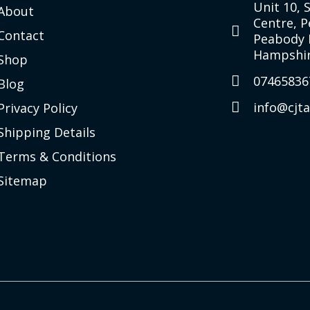
Unit 10, 
About
Centre, 
Contact
Peabody 
Hampshir
Shop
07465836
Blog
info@cjt
Privacy Policy
Shipping Details
Terms & Conditions
Sitemap