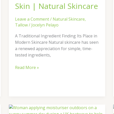
Natural
Skin | Natural Skincare
Skincare
Leave a Comment
/
Natural Skincare
,
Tallow
/
Jocelyn Pelayo
A Traditional Ingredient Finding Its Place in
Modern Skincare Natural skincare has seen
a renewed appreciation for simple, time-
tested ingredients,
Read More »
How
to