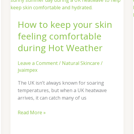
keep
your
How to keep your skin
skin
feeling
feeling comfortable
comfortable
during
during Hot Weather
Hot
Weather
Leave a Comment
/
Natural Skincare
/
jvaimpex
The UK isn’t always known for soaring
temperatures, but when a UK heatwave
arrives, it can catch many of us
Read More »