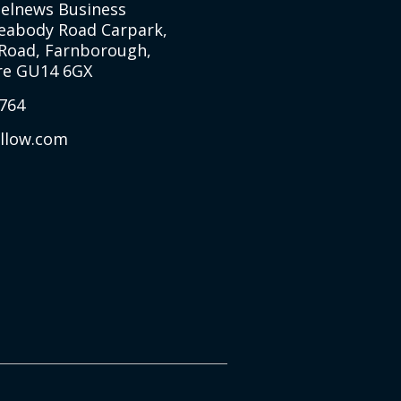
Selnews Business
Peabody Road Carpark,
Road, Farnborough,
e GU14 6GX
764
allow.com