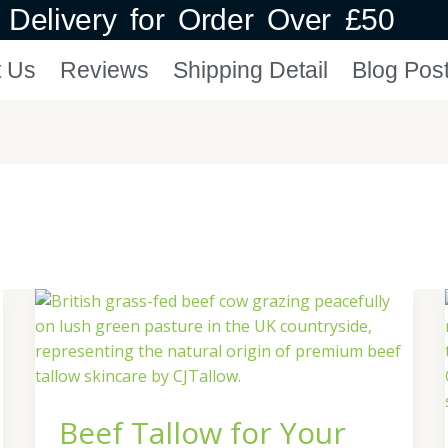
Delivery for Order Over £50
t Us
Reviews
Shipping Detail
Blog Pos
Beef
Tallow
for
Your
Skin
Beef Tallow for Your
|