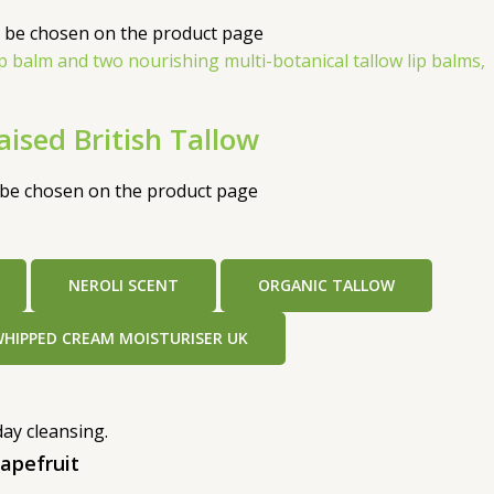
y be chosen on the product page
ised British Tallow
y be chosen on the product page
NEROLI SCENT
ORGANIC TALLOW
WHIPPED CREAM MOISTURISER UK
apefruit