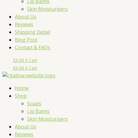
Lip Balms
Skin Moisturisers
About Us
Reviews
Shipping Detail
Blog Post
Contact & FAQs
£
0.00
0
Cart
£
0.00
0
Cart
Home
Shop
Soaps
Lip Balms
Skin Moisturisers
About Us
Reviews