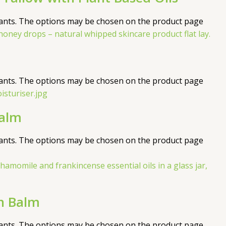
iants. The options may be chosen on the product page
iants. The options may be chosen on the product page
Balm
iants. The options may be chosen on the product page
n Balm
iants. The options may be chosen on the product page