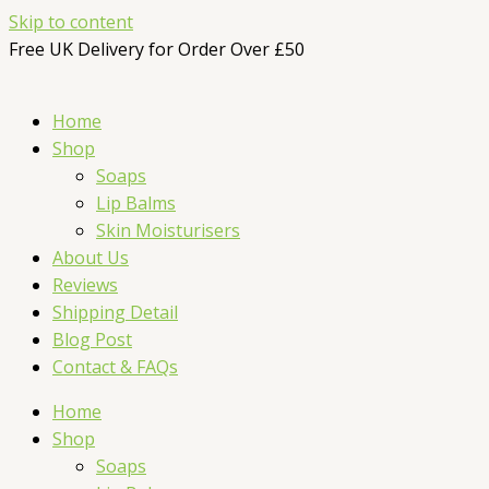
Skip to content
Free UK Delivery for Order Over £50
Home
Shop
Soaps
Lip Balms
Skin Moisturisers
About Us
Reviews
Shipping Detail
Blog Post
Contact & FAQs
Home
Shop
Soaps