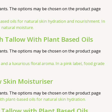
iants. The options may be chosen on the product page
h Tallow With Plant Based Oils
iants. The options may be chosen on the product page
 Skin Moisturiser
iants. The options may be chosen on the product page
Tallow with Plant Based Oils