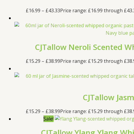
£
16.99
–
£
43.33
Price range: £16.99 through £43.
CJTallow Neroli Scented Wh
£
15.29
–
£
38.99
Price range: £15.29 through £38.
CJTallow Jasm
£
15.29
–
£
38.99
Price range: £15.29 through £38.
Sale!
CJTallow Ylang Ylang Whi