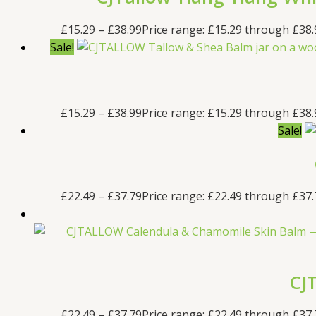
£
15.29
–
£
38.99
Price range: £15.29 through £38.
Sale!
£
15.29
–
£
38.99
Price range: £15.29 through £38.
Sale!
£
22.49
–
£
37.79
Price range: £22.49 through £37.
CJ
£
22.49
–
£
37.79
Price range: £22.49 through £37.