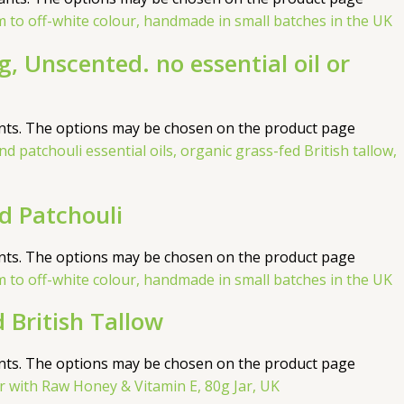
, Unscented. no essential oil or
ants. The options may be chosen on the product page
 Patchouli
ants. The options may be chosen on the product page
 British Tallow
ants. The options may be chosen on the product page