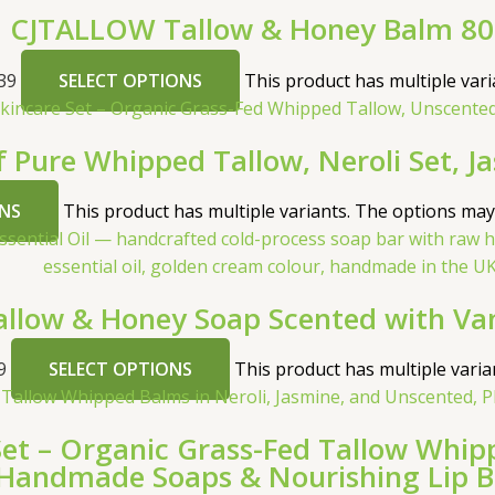
CJTALLOW Tallow & Honey Balm 8
39
SELECT OPTIONS
This product has multiple var
f Pure Whipped Tallow, Neroli Set, J
NS
This product has multiple variants. The options ma
low & Honey Soap Scented with Vanil
9
SELECT OPTIONS
This product has multiple vari
 – Organic Grass-Fed Tallow Whippe
Handmade Soaps & Nourishing Lip 