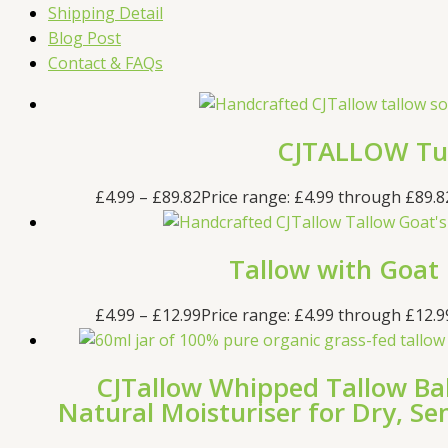
Shipping Detail
Blog Post
Contact & FAQs
CJTALLOW Tur
£
4.99
–
£
89.82
Price range: £4.99 through £89.8
Tallow with Goat
£
4.99
–
£
12.99
Price range: £4.99 through £12.9
CJTallow Whipped Tallow Ba
Natural Moisturiser for Dry, S