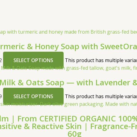
meric & Honey Soap with SweetOra
2
SELECT OPTIONS
This product has multiple vari
 Milk & Oats Soap — with Lavender &
9
SELECT OPTIONS
This product has multiple vari
lm | From CERTIFIED ORGANIC 100% G
ensitive & Reactive Skin | Fragrance
60g