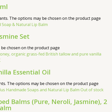
0ml
iants. The options may be chosen on the product page
asmine Set
y be chosen on the product page
la Essential Oil
ants. The options may be chosen on the product page
Out of stock
d Balms (Pure, Neroli, Jasmine), 2
Balm