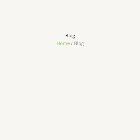
Blog
Home
/ Blog