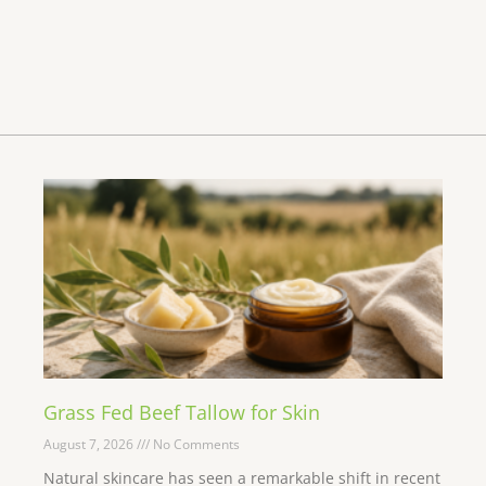
Grass Fed Beef Tallow for Skin
August 7, 2026
No Comments
Natural skincare has seen a remarkable shift in recent