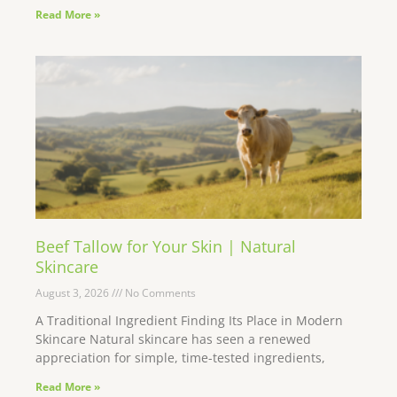
Read More »
Beef Tallow for Your Skin | Natural
Skincare
August 3, 2026
No Comments
A Traditional Ingredient Finding Its Place in Modern
Skincare Natural skincare has seen a renewed
appreciation for simple, time-tested ingredients,
Read More »