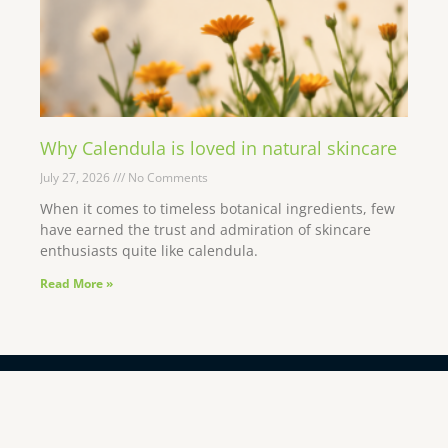
Why Calendula is loved in natural skincare
July 27, 2026
No Comments
When it comes to timeless botanical ingredients, few
have earned the trust and admiration of skincare
enthusiasts quite like calendula.
Read More »