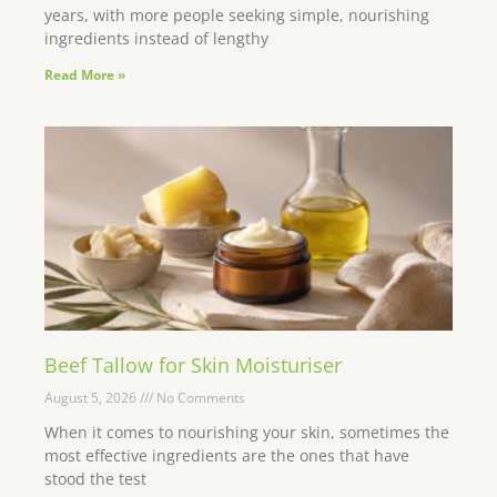
years, with more people seeking simple, nourishing
ingredients instead of lengthy
Read More »
Beef Tallow for Skin Moisturiser
August 5, 2026
No Comments
When it comes to nourishing your skin, sometimes the
most effective ingredients are the ones that have
stood the test