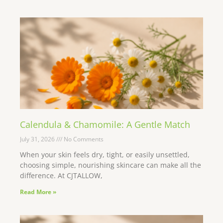
Calendula & Chamomile: A Gentle Match
July 31, 2026
No Comments
When your skin feels dry, tight, or easily unsettled,
choosing simple, nourishing skincare can make all the
difference. At CJTALLOW,
Read More »