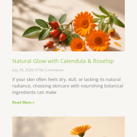
Natural Glow with Calendula & Rosehip
July 29, 2026
No Comments
If your skin often feels dry, dull, or lacking its natural
radiance, choosing skincare with nourishing botanical
ingredients can make
Read More »