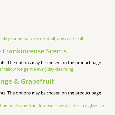
 Frankincense Scents
ants. The options may be chosen on the product page
nge & Grapefruit
ants. The options may be chosen on the product page