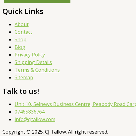
Quick Links
About
Contact
Shop
Blog
Privacy Policy
Shipping Details
Terms & Conditions
Sitemap
Talk to us!
Unit 10, Selnews Business Centre, Peabody Road Ca
07465836764
info@cjtallow.com
Copyright © 2025. CJ Tallow. All right reserved.