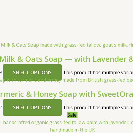
 Milk & Oats Soap — with Lavender &
9
SELECT OPTIONS
This product has multiple vari
meric & Honey Soap with SweetOra
2
SELECT OPTIONS
This product has multiple vari
Sale!