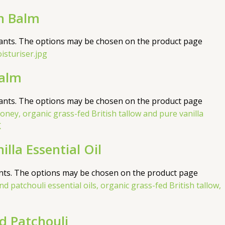
n Balm
iants. The options may be chosen on the product page
Balm
iants. The options may be chosen on the product page
la Essential Oil
ants. The options may be chosen on the product page
 Patchouli