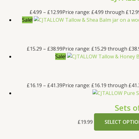
£
4.99
–
£
12.99
Price range: £4.99 through £12.9
Sale!
£
15.29
–
£
38.99
Price range: £15.29 through £38.
Sale!
£
16.19
–
£
41.39
Price range: £16.19 through £41.
Sets o
£
19.99
SELECT OPTIO