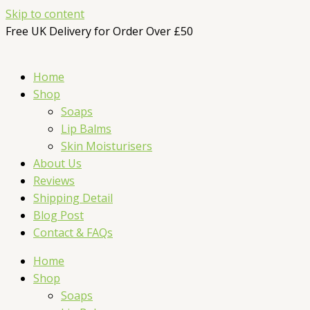
Skip to content
Free UK Delivery for Order Over £50
Home
Shop
Soaps
Lip Balms
Skin Moisturisers
About Us
Reviews
Shipping Detail
Blog Post
Contact & FAQs
Home
Shop
Soaps