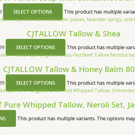
9
SELECT OPTIONS
This product has multiple vari
CJTALLOW Tallow & Shea
99
SELECT OPTIONS
This product has multiple var
CJTALLOW Tallow & Honey Balm 8
39
SELECT OPTIONS
This product has multiple var
f Pure Whipped Tallow, Neroli Set, J
NS
This product has multiple variants. The options ma