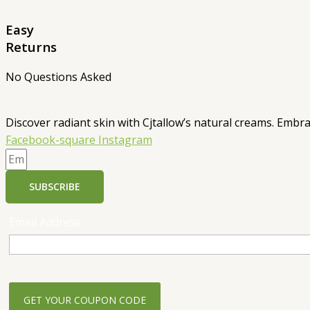
Easy
Returns
No Questions Asked
Discover radiant skin with Cjtallow’s natural creams. Embra
Facebook-square
Instagram
SUBSCRIBE
Email Address