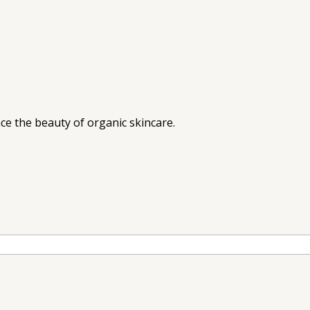
ce the beauty of organic skincare.