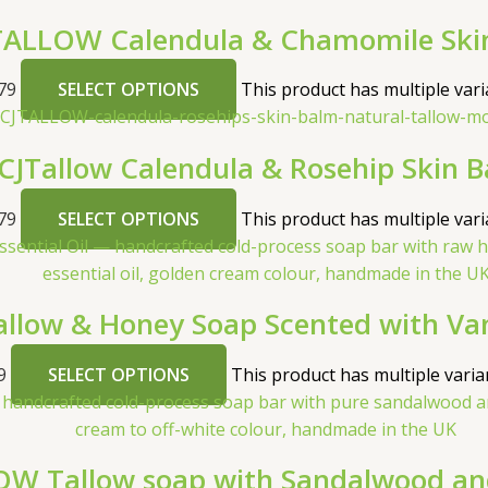
TALLOW Calendula & Chamomile Ski
79
SELECT OPTIONS
This product has multiple var
CJTallow Calendula & Rosehip Skin 
79
SELECT OPTIONS
This product has multiple var
low & Honey Soap Scented with Vanil
9
SELECT OPTIONS
This product has multiple vari
W Tallow soap with Sandalwood and