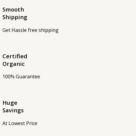
Smooth
Shipping
Get Hassle free shipping
Certified
Organic
100% Guarantee
Huge
Savings
At Lowest Price