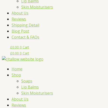
Lip Balms
Skin Moisturisers
About Us
Reviews
Shipping Detail
Blog Post
Contact & FAQs
£
0.00
0
Cart
£
0.00
0
Cart
Home
Shop
Soaps
Lip Balms
Skin Moisturisers
About Us
Reviews