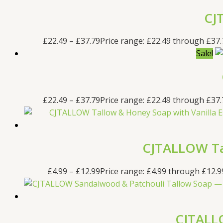
CJ
£
22.49
–
£
37.79
Price range: £22.49 through £37.
Sale!
£
22.49
–
£
37.79
Price range: £22.49 through £37.
CJTALLOW Tal
£
4.99
–
£
12.99
Price range: £4.99 through £12.9
CJTALLO