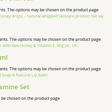
ants. The options may be chosen on the product page
iants. The options may be chosen on the product page
0ml
iants. The options may be chosen on the product page
asmine Set
y be chosen on the product page