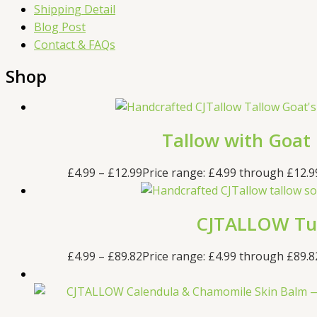
Shipping Detail
Blog Post
Contact & FAQs
Shop
Tallow with Goat
£
4.99
–
£
12.99
Price range: £4.99 through £12.9
CJTALLOW Tur
£
4.99
–
£
89.82
Price range: £4.99 through £89.8