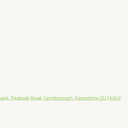
rpark, Peabody Road, Farnborough, Hampshire GU14 6GX