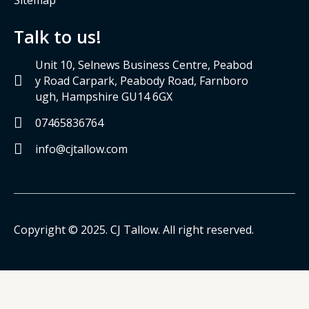
Talk to us!
Unit 10, Selnews Business Centre, Peabod
y Road Carpark, Peabody Road, Farnboro
ugh, Hampshire GU14 6GX
07465836764
info@cjtallow.com
Copyright © 2025. CJ Tallow. All right reserved.