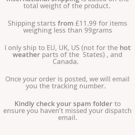
total weight of the product.
Shipping starts
from
£11.99 for items
weighing less than 99grams
I only ship to EU, UK, US (not for the
hot
weather
parts of the States) , and
Canada.
Once your order is posted, we will email
you the tracking number.
Kindly check your spam folder
to
ensure you haven’t missed your dispatch
email.