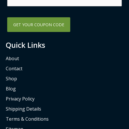
k
a
-
m
s
q
u
a
Quick Links
r
e
About
Contact
Shop
Blog
Privacy Policy
Shipping Details
Terms & Conditions
Sitemap