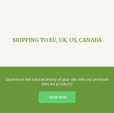
SHIPPING TO EU, UK, US, CANADA
Experience the natural beauty of your skin with our premium
skincare products!
SHOP NOW