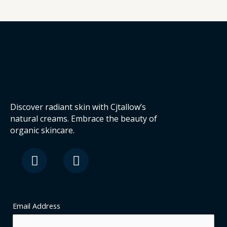
Discover radiant skin with Cjtallow’s
natural creams. Embrace the beauty of
organic skincare.
F
I
a
n
c
s
e
t
b
a
o
g
Email Address
o
r