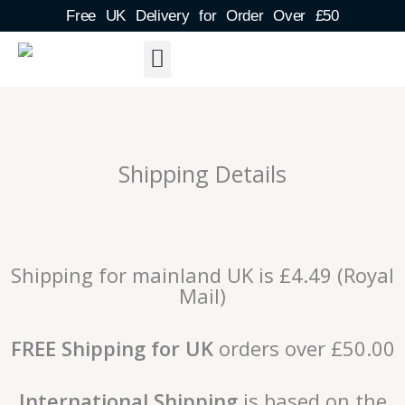
Skip
Free UK Delivery for Order Over £50
to
content
About Us
Shipping Detail
Blog Post
Contact & FAQs
Shipping Details
Shipping for mainland UK is £4.49 (Royal
Mail)
FREE Shipping for UK
orders over £50.00
International Shipping
is based on the