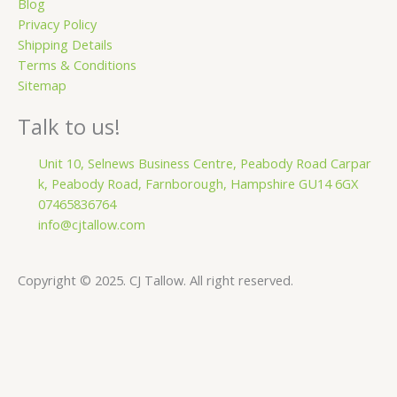
Blog
Privacy Policy
Shipping Details
Terms & Conditions
Sitemap
Talk to us!
Unit 10, Selnews Business Centre, Peabody Road Carpar
k, Peabody Road, Farnborough, Hampshire GU14 6GX
07465836764
info@cjtallow.com
Copyright © 2025. CJ Tallow. All right reserved.