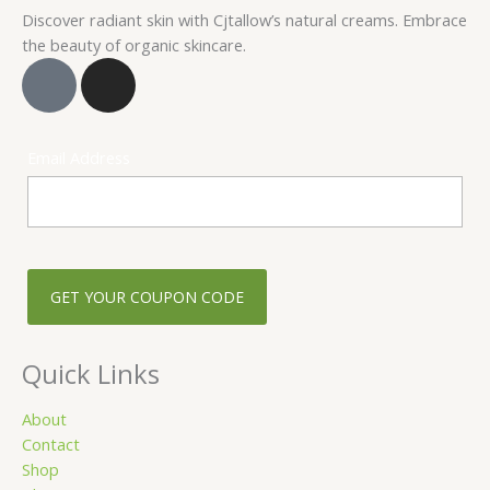
Discover radiant skin with Cjtallow’s natural creams. Embrace
the beauty of organic skincare.
F
I
a
n
c
s
e
t
Email Address
b
a
o
g
o
r
k
a
-
m
s
q
u
Quick Links
a
r
About
Contact
e
Shop