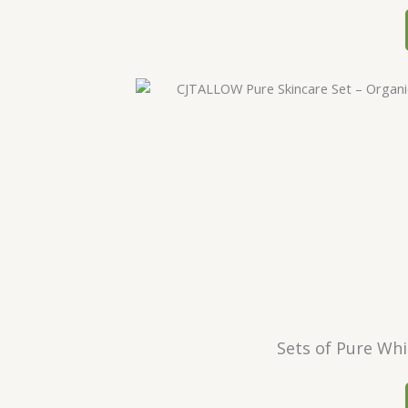
Sets of Pure Whi