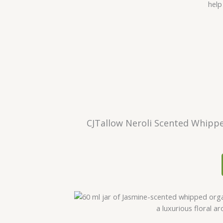
CJTallow Neroli Scented Whippe