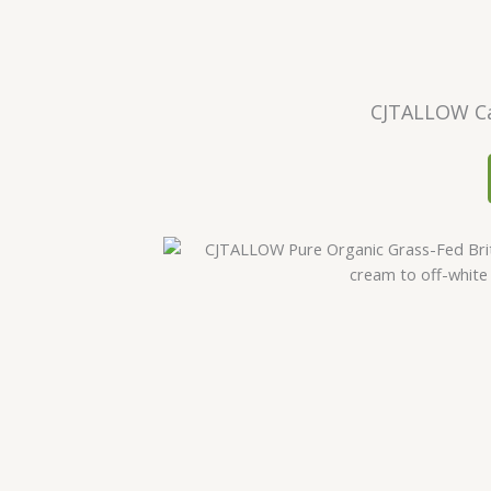
CJTALLOW Ca