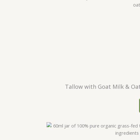
Tallow with Goat Milk & Oa