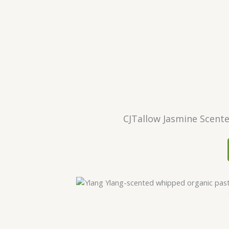
CJTallow Jasmine Scent