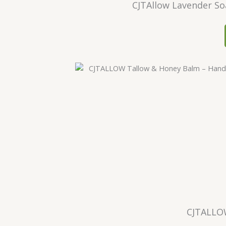
CJTAllow Lavender So
CJTALLO