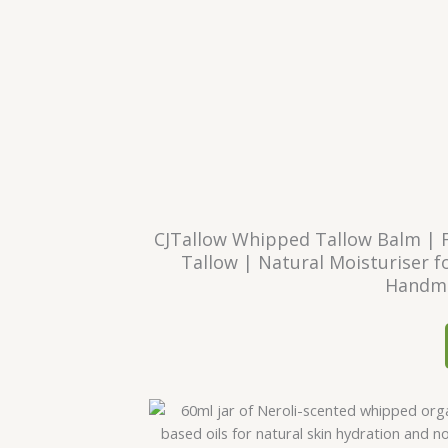
CJTallow Whipped Tallow Balm | 
Tallow | Natural Moisturiser fo
Handma