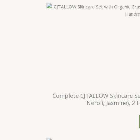
Complete CJTALLOW Skincare Set
Neroli, Jasmine), 