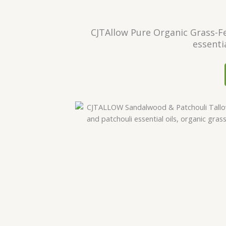
CJTAllow Pure Organic Grass-Fe
essenti