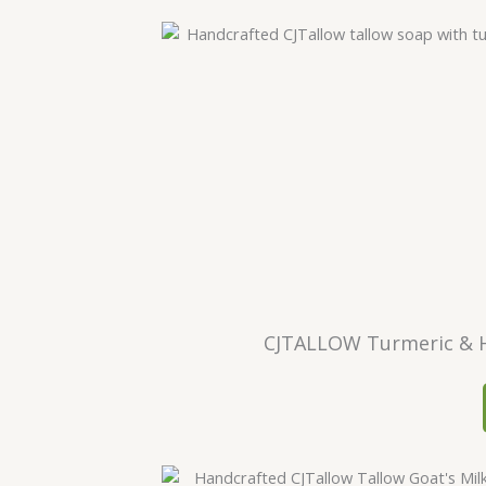
CJTALLOW Turmeric & H