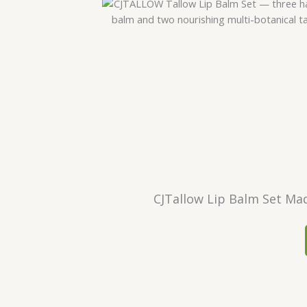
CJTallow Lip Balm Set Mad