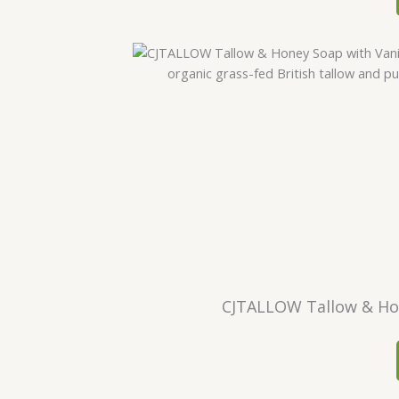
CJTALLOW Tallow & Hone