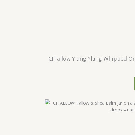
CJTallow Ylang Ylang Whipped Org