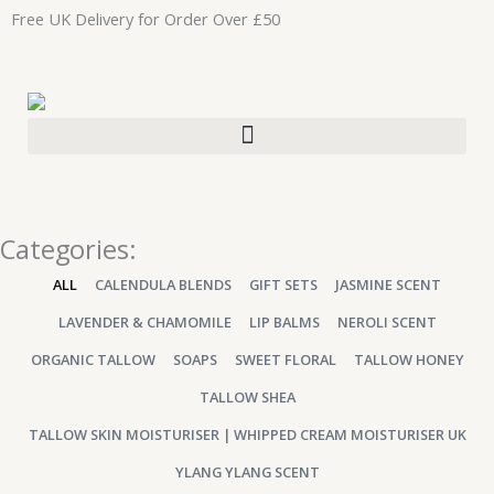
Skip
Free UK Delivery for Order Over £50
to
content
Categories:
ALL
CALENDULA BLENDS
GIFT SETS
JASMINE SCENT
LAVENDER & CHAMOMILE
LIP BALMS
NEROLI SCENT
ORGANIC TALLOW
SOAPS
SWEET FLORAL
TALLOW HONEY
TALLOW SHEA
TALLOW SKIN MOISTURISER | WHIPPED CREAM MOISTURISER UK
YLANG YLANG SCENT