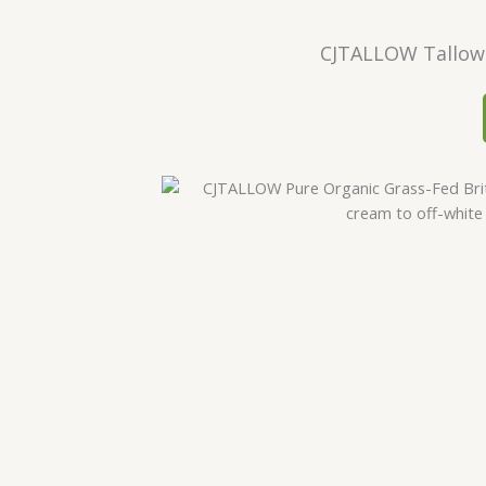
CJTALLOW Tallow 