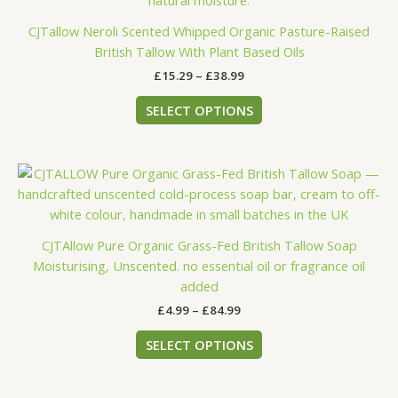
The
CJTallow Neroli Scented Whipped Organic Pasture-Raised
options
British Tallow With Plant Based Oils
may
£
15.29
–
£
38.99
be
chosen
SELECT OPTIONS
on
the
product
Price
This
page
range:
product
£4.99
has
through
£84.99
multiple
CJTAllow Pure Organic Grass-Fed British Tallow Soap
variants.
Moisturising, Unscented. no essential oil or fragrance oil
The
added
options
£
4.99
–
£
84.99
may
be
SELECT OPTIONS
chosen
on
the