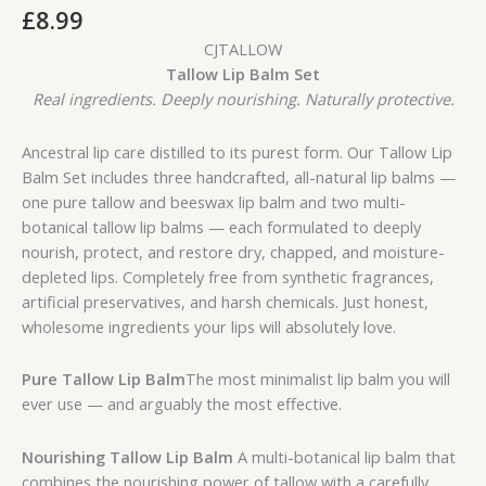
£
8.99
CJTALLOW
Tallow Lip Balm Set
Real ingredients. Deeply nourishing. Naturally protective.
Ancestral lip care distilled to its purest form. Our Tallow Lip
Balm Set includes three handcrafted, all-natural lip balms —
one pure tallow and beeswax lip balm and two multi-
botanical tallow lip balms — each formulated to deeply
nourish, protect, and restore dry, chapped, and moisture-
depleted lips. Completely free from synthetic fragrances,
artificial preservatives, and harsh chemicals. Just honest,
wholesome ingredients your lips will absolutely love.
Pure Tallow Lip Balm
The most minimalist lip balm you will
ever use — and arguably the most effective.
Nourishing Tallow Lip Balm
A multi-botanical lip balm that
combines the nourishing power of tallow with a carefully