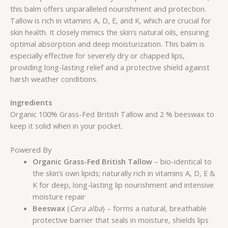
this balm offers unparalleled nourishment and protection.
Tallow is rich in vitamins A, D, E, and K, which are crucial for
skin health. It closely mimics the skin’s natural oils, ensuring
optimal absorption and deep moisturization. This balm is
especially effective for severely dry or chapped lips,
providing long-lasting relief and a protective shield against
harsh weather conditions.
Ingredients
Organic 100% Grass-Fed British Tallow and 2 % beeswax to
keep it solid when in your pocket.
Powered By
Organic Grass-Fed British Tallow
– bio-identical to
the skin’s own lipids; naturally rich in vitamins A, D, E &
K for deep, long-lasting lip nourishment and intensive
moisture repair
Beeswax
(
Cera alba
) – forms a natural, breathable
protective barrier that seals in moisture, shields lips