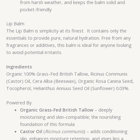
from harsh weather, and keeps the balm solid and
pocket-friendly
Lip Balm
The Lip Balm is simplicity at its finest. It contains only the
essentials to provide pure, natural hydration. Free from any
fragrances or additives, this balm is ideal for anyone looking
to avoid potential irritants.
Ingredients
Organic 100% Grass-Fed British Tallow, Ricinus Communis
(Castor) Oil, Cera Alba (Beeswax), Organic Rosa Canina Seed,
Tocopherol, Helianthus Annuus Seed Oil (Sunflower) 0.03%.
Powered By
Organic Grass-Fed British Tallow
– deeply
moisturising and skin-compatible; the nourishing
foundation of this formula
Castor Oil
(
Ricinus communis
) – adds conditioning
slip, enhances moisture retention, and gives lips a