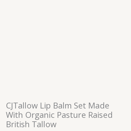
CJTallow Lip Balm Set Made
With Organic Pasture Raised
British Tallow