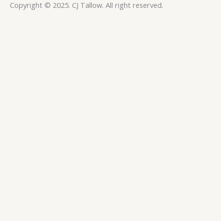
Copyright © 2025. CJ Tallow. All right reserved.