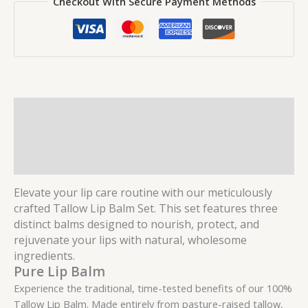
Checkout With Secure Payment Methods
Description
Additional information
Reviews (0)
Elevate your lip care routine with our meticulously
crafted Tallow Lip Balm Set. This set features three
distinct balms designed to nourish, protect, and
rejuvenate your lips with natural, wholesome
ingredients.
Pure Lip Balm
Experience the traditional, time-tested benefits of our 100%
Tallow Lip Balm. Made entirely from pasture-raised tallow,