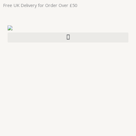
Skip
Free UK Delivery for Order Over £50
to
content
CJTallow
Lip
Balm
Set
Made
With
Organic
Pasture
Raised