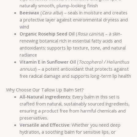
naturally smooth, plump-looking finish
Beeswax
(
Cera alba
) – seals in moisture and creates
a protective layer against environmental dryness and
wind
Organic Rosehip Seed Oil
(
Rosa canina
) – a skin-
renewing botanical rich in essential fatty acids and
antioxidants; supports lip texture, tone, and natural
radiance
Vitamin E in Sunflower Oil
(
Tocopherol / Helianthus
annuus
) – a potent antioxidant that protects against
free radical damage and supports long-term lip health
Why Choose Our Tallow Lip Balm Set?
All-Natural Ingredients
: Every balm in this set is
crafted from natural, sustainably sourced ingredients,
ensuring a product free from harmful chemicals and
preservatives.
Versatile and Effective
: Whether you need deep
hydration, a soothing balm for sensitive lips, or