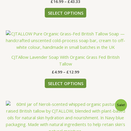
£
16.99
–
£
43.33
be
chosen
SELECT OPTIONS
on
the
product
Price
This
page
range:
product
£4.99
has
through
£12.99
multiple
CJTAllow Lavender Soap With Organic Grass Fed British
variants.
Tallow
The
£
4.99
–
£
12.99
options
may
SELECT OPTIONS
be
chosen
on
Price
This
Sale!
the
range:
product
£15.29
product
has
through
page
£38.99
multiple
variants.