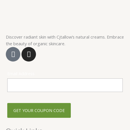
product
page
Discover radiant skin with Cjtallow’s natural creams. Embrace
the beauty of organic skincare.
F
I
a
n
c
s
e
t
Email Address
b
a
o
g
o
r
k
a
-
m
s
q