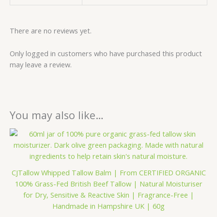
There are no reviews yet.
Only logged in customers who have purchased this product
may leave a review.
You may also like…
Price
This
range:
product
£16.99
has
through
£43.33
multiple
CJTallow Whipped Tallow Balm | From CERTIFIED ORGANIC
variants.
100% Grass-Fed British Beef Tallow | Natural Moisturiser
The
for Dry, Sensitive & Reactive Skin | Fragrance-Free |
options
Handmade in Hampshire UK | 60g
may