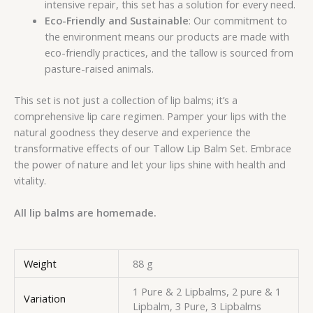
intensive repair, this set has a solution for every need.
Eco-Friendly and Sustainable
: Our commitment to
the environment means our products are made with
eco-friendly practices, and the tallow is sourced from
pasture-raised animals.
This set is not just a collection of lip balms; it’s a
comprehensive lip care regimen. Pamper your lips with the
natural goodness they deserve and experience the
transformative effects of our Tallow Lip Balm Set. Embrace
the power of nature and let your lips shine with health and
vitality.
All lip balms are homemade.
Weight
88 g
1 Pure & 2 Lipbalms, 2 pure & 1
Variation
Lipbalm, 3 Pure, 3 Lipbalms