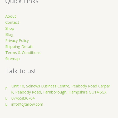
u
Quick Links
a
r
About
e
Contact
Shop
Blog
Privacy Policy
Shipping Details
Terms & Conditions
Sitemap
Talk to us!
Unit 10, Selnews Business Centre, Peabody Road Carpar
k, Peabody Road, Farnborough, Hampshire GU14 6GX
07465836764
info@cjtallow.com