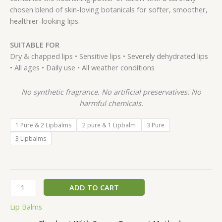
chosen blend of skin-loving botanicals for softer, smoother,
healthier-looking lips.
SUITABLE FOR
Dry & chapped lips • Sensitive lips • Severely dehydrated lips
• All ages • Daily use • All weather conditions
No synthetic fragrance. No artificial preservatives. No
harmful chemicals.
1 Pure & 2 Lipbalms
2 pure & 1 Lipbalm
3 Pure
3 Lipbalms
ADD TO CART
Lip Balms