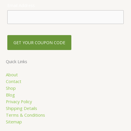
e
t
Email Address
b
a
o
g
o
r
k
a
-
m
s
q
u
Quick Links
a
About
r
Contact
e
Shop
Blog
Privacy Policy
Shipping Details
Terms & Conditions
Sitemap