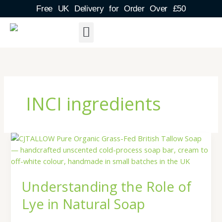
Skip
Free UK Delivery for Order Over £50
to
content
About Us
Shipping Detail
Blog Post
Contact & FAQs
INCI ingredients
Understanding
the
Role
of
Understanding the Role of
Lye
in
Lye in Natural Soap
Natural
Soap