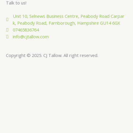
Talk to us!
Unit 10, Selnews Business Centre, Peabody Road Carpar
k, Peabody Road, Farnborough, Hampshire GU14 6GX
07465836764
info@cjtallow.com
Copyright © 2025. CJ Tallow. All right reserved.