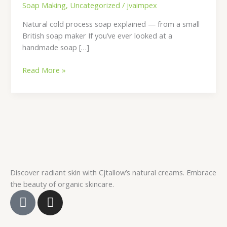
Soap Making
,
Uncategorized
/
jvaimpex
Natural cold process soap explained — from a small
British soap maker If you’ve ever looked at a
handmade soap […]
Read More »
Discover radiant skin with Cjtallow’s natural creams. Embrace
the beauty of organic skincare.
F
I
a
n
c
s