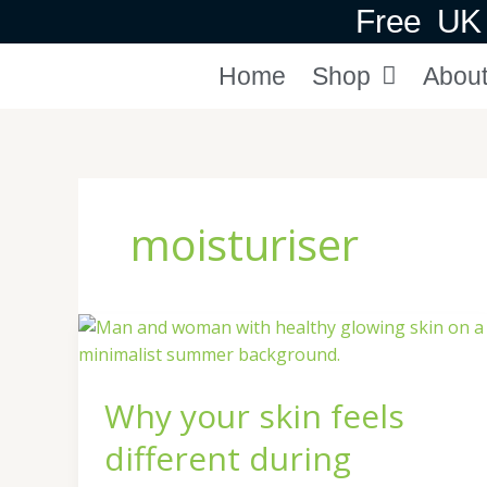
Skip
Free UK 
to
content
Home
Shop
Abou
moisturiser
Why
your
skin
Why your skin feels
feels
different
different during
during