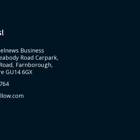
s!
Selnews Business
Peabody Road Carpark,
Road, Farnborough,
e GU14 6GX
764
allow.com