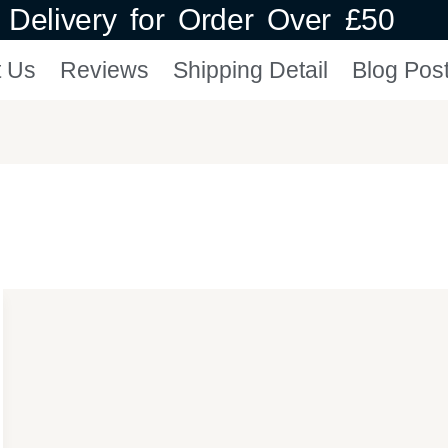
Delivery for Order Over £50
t Us
Reviews
Shipping Detail
Blog Pos