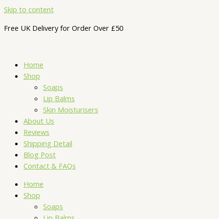
Skip to content
Free UK Delivery for Order Over £50
Home
Shop
Soaps
Lip Balms
Skin Moisturisers
About Us
Reviews
Shipping Detail
Blog Post
Contact & FAQs
Home
Shop
Soaps
Lip Balms