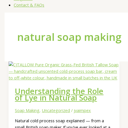
Contact & FAQs
natural soap making
Understanding the Role
of Lye in Natural Soap
Soap Making
,
Uncategorized
/
jvaimpex
Natural cold process soap explained — from a
small British soap maker If you’ve ever looked at a