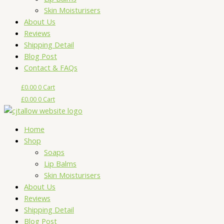
Skin Moisturisers
About Us
Reviews
Shipping Detail
Blog Post
Contact & FAQs
£
0.00
0
Cart
£
0.00
0
Cart
Home
Shop
Soaps
Lip Balms
Skin Moisturisers
About Us
Reviews
Shipping Detail
Blog Post