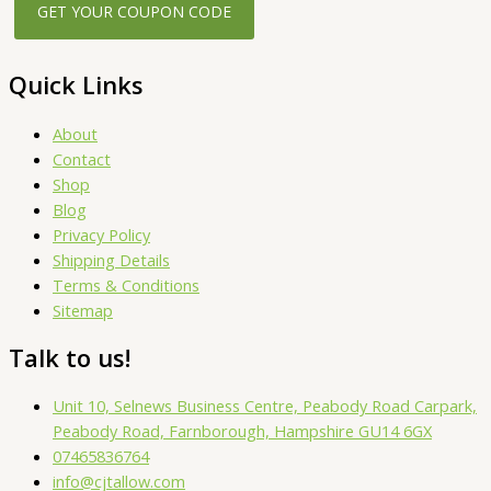
Quick Links
About
Contact
Shop
Blog
Privacy Policy
Shipping Details
Terms & Conditions
Sitemap
Talk to us!
Unit 10, Selnews Business Centre, Peabody Road Carpark,
Peabody Road, Farnborough, Hampshire GU14 6GX
07465836764
info@cjtallow.com