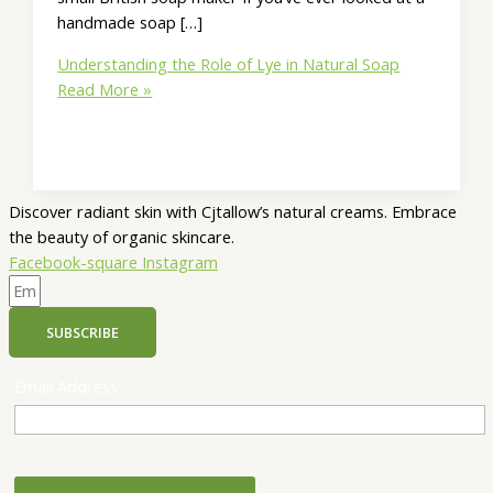
handmade soap […]
Understanding the Role of Lye in Natural Soap
Read More »
Discover radiant skin with Cjtallow’s natural creams. Embrace
the beauty of organic skincare.
Facebook-square
Instagram
SUBSCRIBE
Email Address