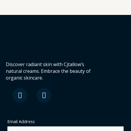
Discover radiant skin with Cjtallow’s
natural creams. Embrace the beauty of
organic skincare.
F
I
a
n
c
s
e
t
b
a
o
g
Email Address
o
r