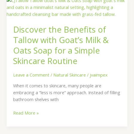
the
Benefits
of
Discover the Benefits of
Tallow
with
Tallow with Goat’s Milk &
Goat’s
Oats Soap for a Simple
Milk
&
Skincare Routine
Oats
Soap
Leave a Comment
/
Natural Skincare
/
jvaimpex
for
a
When it comes to skincare, many people are
Simple
embracing a “less is more” approach. Instead of filling
Skincare
bathroom shelves with
Routine
Read More »