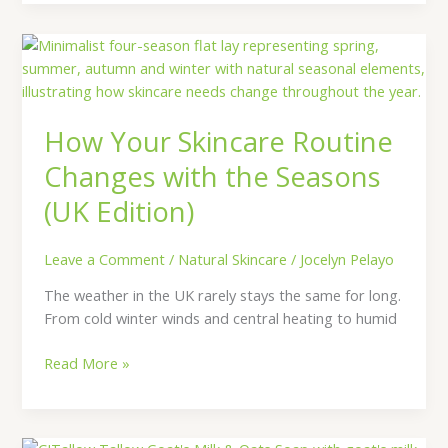
How
Your
Skincare
Routine
How Your Skincare Routine
Changes
with
Changes with the Seasons
the
(UK Edition)
Seasons
(UK
Edition)
Leave a Comment
/
Natural Skincare
/
Jocelyn Pelayo
The weather in the UK rarely stays the same for long.
From cold winter winds and central heating to humid
Read More »
Discover