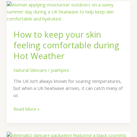
How
to
keep
your
How to keep your skin
skin
feeling
feeling comfortable during
comfortable
Hot Weather
during
Hot
Weather
Natural Skincare
/
jvaimpex
The UK isn’t always known for soaring temperatures,
but when a UK heatwave arrives, it can catch many of
us
Read More »
Why