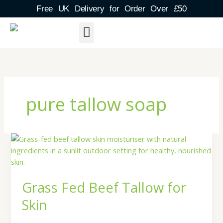
Skip
Free UK Delivery for Order Over £50
to
content
About Us
Shipping Detail
Blog Post
Contact & FAQs
pure tallow soap
Grass
Fed
Beef
Tallow
Grass Fed Beef Tallow for
for
Skin
Skin