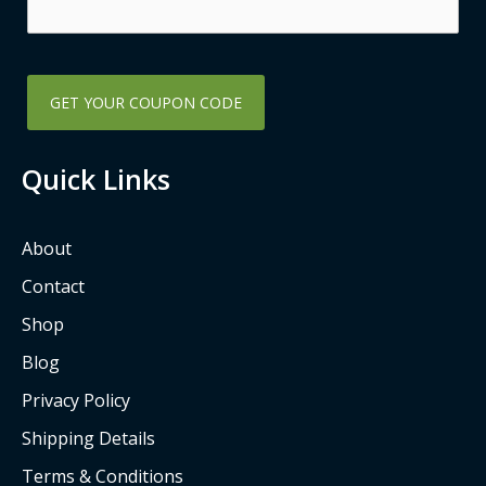
k
a
-
m
s
q
u
a
Quick Links
r
e
About
Contact
Shop
Blog
Privacy Policy
Shipping Details
Terms & Conditions