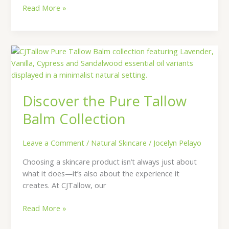
Read More »
Discover
the
Pure
Tallow
Discover the Pure Tallow
Balm
Collection
Balm Collection
Leave a Comment
/
Natural Skincare
/
Jocelyn Pelayo
Choosing a skincare product isn’t always just about
what it does—it’s also about the experience it
creates. At CJTallow, our
Read More »