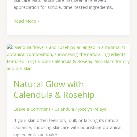
Skincare Natural skincare has seen a renewed
appreciation for simple, time-tested ingredients,
Read More »
Natural
Glow
with
Calendula
&
Natural Glow with
Rosehip
Calendula & Rosehip
Leave a Comment
/
Calendula
/
Jocelyn Pelayo
If your skin often feels dry, dull, or lacking its natural
radiance, choosing skincare with nourishing botanical
ingredients can make