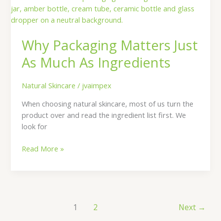
Packaging
Matters
Just
Why Packaging Matters Just
As
Much
As Much As Ingredients
As
Ingredients
Natural Skincare
/
jvaimpex
When choosing natural skincare, most of us turn the
product over and read the ingredient list first. We
look for
Read More »
1
2
Next
→