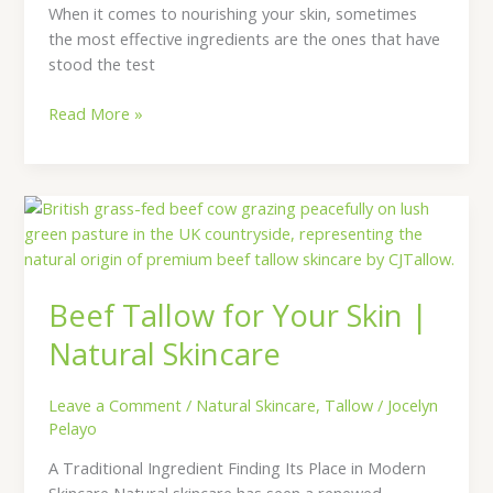
When it comes to nourishing your skin, sometimes
the most effective ingredients are the ones that have
stood the test
Read More »
Beef
Tallow
for
Your
Beef Tallow for Your Skin |
Skin
|
Natural Skincare
Natural
Skincare
Leave a Comment
/
Natural Skincare
,
Tallow
/
Jocelyn
Pelayo
A Traditional Ingredient Finding Its Place in Modern