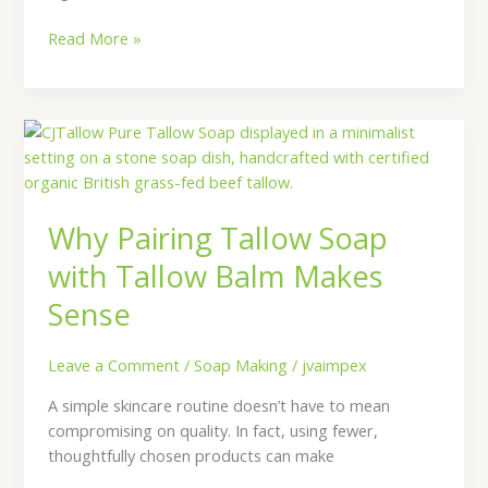
Read More »
Why
Pairing
Tallow
Soap
Why Pairing Tallow Soap
with
Tallow
with Tallow Balm Makes
Balm
Sense
Makes
Sense
Leave a Comment
/
Soap Making
/
jvaimpex
A simple skincare routine doesn’t have to mean
compromising on quality. In fact, using fewer,
thoughtfully chosen products can make