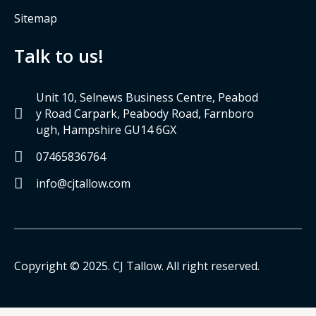
Sitemap
Talk to us!
Unit 10, Selnews Business Centre, Peabod
y Road Carpark, Peabody Road, Farnboro
ugh, Hampshire GU14 6GX
07465836764
info@cjtallow.com
Copyright © 2025. CJ Tallow. All right reserved.