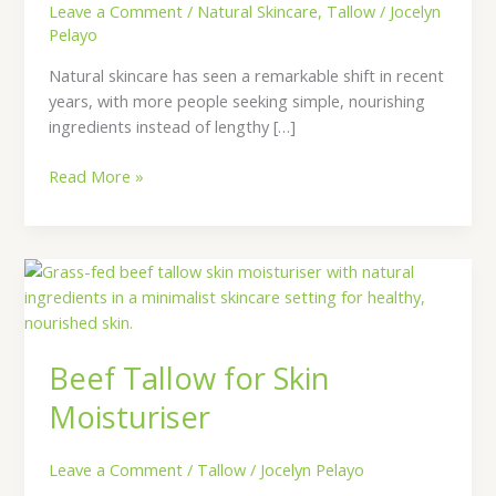
Leave a Comment
/
Natural Skincare
,
Tallow
/
Jocelyn
Pelayo
Natural skincare has seen a remarkable shift in recent
years, with more people seeking simple, nourishing
ingredients instead of lengthy […]
Read More »
Beef
Tallow
for
Skin
Beef Tallow for Skin
Moisturiser
Moisturiser
Leave a Comment
/
Tallow
/
Jocelyn Pelayo