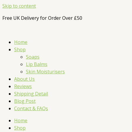
Skip to content
Free UK Delivery for Order Over £50
Home
Shop
Soaps
Lip Balms
Skin Moisturisers
About Us
Reviews
Shipping Detail
Blog Post
Contact & FAQs
Home
Shop