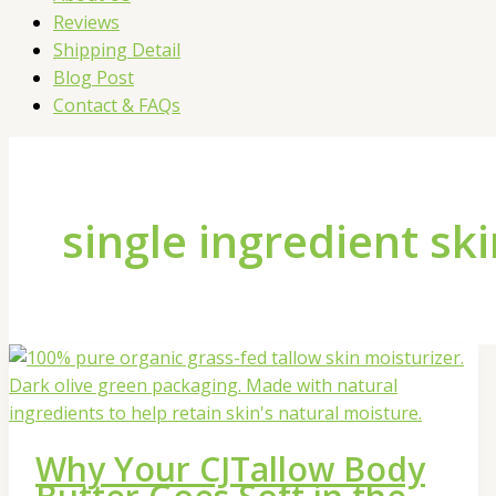
Reviews
Shipping Detail
Blog Post
Contact & FAQs
single ingredient sk
Why Your CJTallow Body