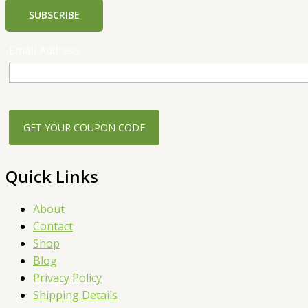
SUBSCRIBE
Email Address
Quick Links
About
Contact
Shop
Blog
Privacy Policy
Shipping Details