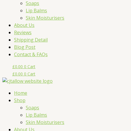
Soaps
Lip Balms
Skin Moisturisers
About Us
Reviews
Shipping Detail
Blog Post
Contact & FAQs
£
0.00
0
Cart
£
0.00
0
Cart
Home
Shop
Soaps
Lip Balms
Skin Moisturisers
About Us