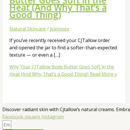
Butter Goes Soft in the
Heat (And Why That’s a
Good Thing)
Natural Skincare
/
jvaimpex
If you’ve recently received your CJTallow order
and opened the jar to find a softer-than-expected
texture — or even a […]
Why Your CJTallow Body Butter Goes Soft in the
Heat (And Why That’s a Good Thing)
Read More »
Discover radiant skin with Cjtallow’s natural creams. Embra
Facebook-square
Instagram