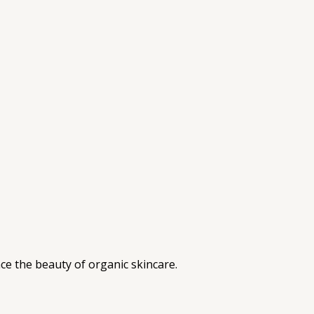
ce the beauty of organic skincare.