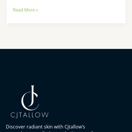
Read More »
Discover radiant skin with Cjtallow’s