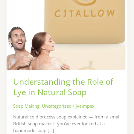
Soap
Understanding the Role of
Lye in Natural Soap
Soap Making
,
Uncategorized
/
jvaimpex
Natural cold process soap explained — from a small
British soap maker If you’ve ever looked at a
handmade soap […]