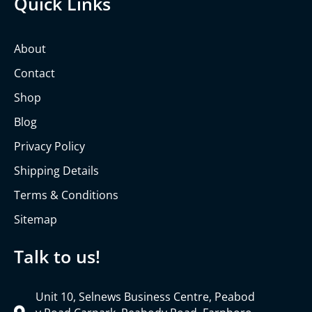
Quick Links
About
Contact
Shop
Blog
Privacy Policy
Shipping Details
Terms & Conditions
Sitemap
Talk to us!
Unit 10, Selnews Business Centre, Peabod