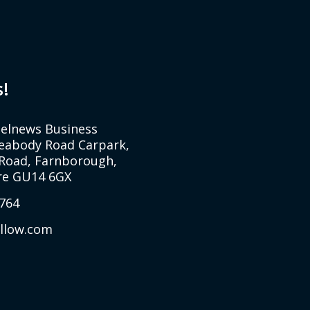
s!
Selnews Business
Peabody Road Carpark,
Road, Farnborough,
e GU14 6GX
764
allow.com