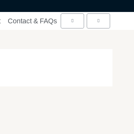
t
Contact & FAQs
Cart
Cart