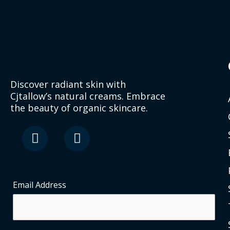
Discover radiant skin with
Cjtallow’s natural creams. Embrace
the beauty of organic skincare.
F
I
a
n
c
s
e
t
b
a
o
g
Email Address
o
r
k
a
-
m