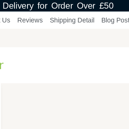
Delivery for Order Over £50
t Us
Reviews
Shipping Detail
Blog Pos
r