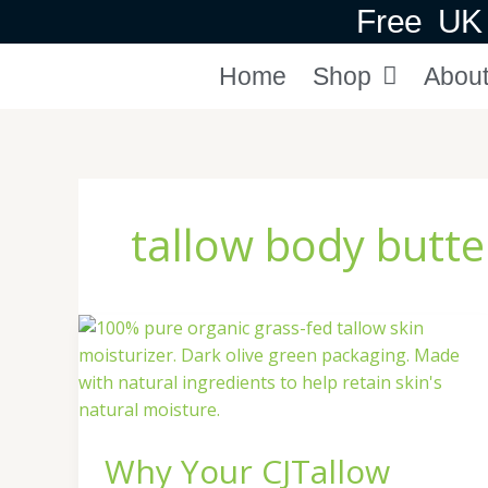
Skip
Free UK 
to
content
Home
Shop
Abou
tallow body butte
Why
Your
CJTallow
Body
Butter
Why Your CJTallow
Goes