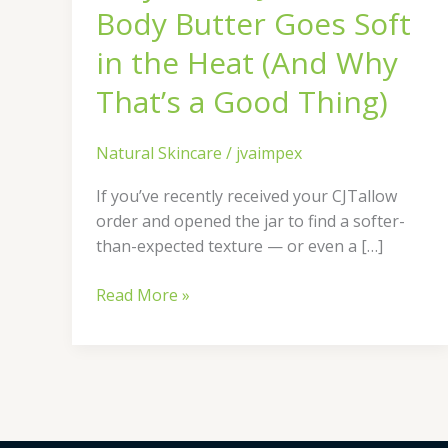
Soft
Body Butter Goes Soft
in
the
in the Heat (And Why
Heat
That’s a Good Thing)
(And
Why
That’s
Natural Skincare
/
jvaimpex
a
If you’ve recently received your CJTallow
Good
order and opened the jar to find a softer-
Thing)
than-expected texture — or even a […]
Read More »