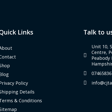
Quick Links
Talk to u
Unit 10, 
About
Centre, 
Contact
Peabody 
Hampshir
Shop
07465836
Blog
info@cjt
Privacy Policy
Shipping Details
Terms & Conditions
Sitemap