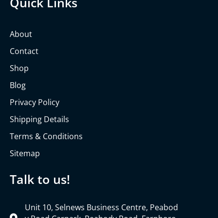
Quick Links
About
Contact
Shop
Blog
Privacy Policy
Shipping Details
Terms & Conditions
Sitemap
Talk to us!
Unit 10, Selnews Business Centre, Peabod