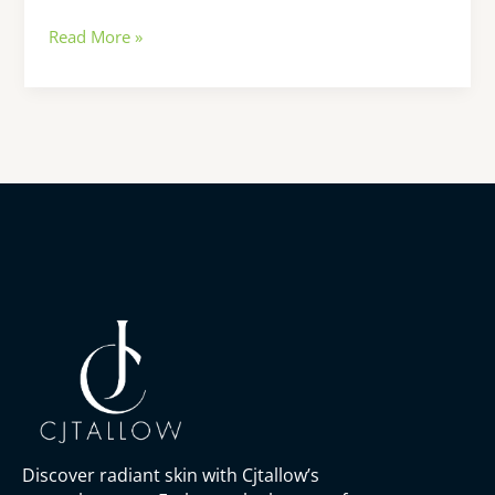
Read More »
Discover radiant skin with Cjtallow’s