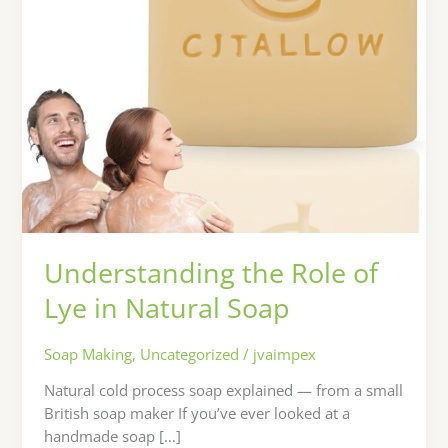
Soap
Understanding the Role of
Lye in Natural Soap
Soap Making
,
Uncategorized
/
jvaimpex
Natural cold process soap explained — from a small
British soap maker If you’ve ever looked at a
handmade soap […]