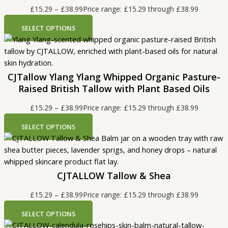
£
15.29
–
£
38.99
Price range: £15.29 through £38.99
SELECT OPTIONS
CJTallow Ylang Ylang Whipped Organic Pasture-
Raised British Tallow with Plant Based Oils
£
15.29
–
£
38.99
Price range: £15.29 through £38.99
SELECT OPTIONS
CJTALLOW Tallow & Shea
£
15.29
–
£
38.99
Price range: £15.29 through £38.99
SELECT OPTIONS