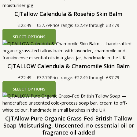
CJTallow Calendula & Rosehip Skin Balm
£
22.49
–
£
37.79
Price range: £22.49 through £37.79
SELECT OPTIONS
CJTALLOW Calendula & Chamomile Skin Balm
£
22.49
–
£
37.79
Price range: £22.49 through £37.79
SELECT OPTIONS
CJTAllow Pure Organic Grass-Fed British Tallow
Soap Moisturising, Unscented. no essential oil or
fragrance oil added