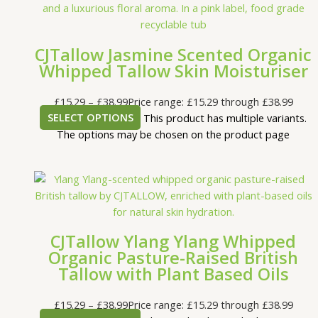
CJTallow Jasmine Scented Organic
Whipped Tallow Skin Moisturiser
£
15.29
–
£
38.99
Price range: £15.29 through £38.99
SELECT OPTIONS
This product has multiple variants.
The options may be chosen on the product page
CJTallow Ylang Ylang Whipped
Organic Pasture-Raised British
Tallow with Plant Based Oils
£
15.29
–
£
38.99
Price range: £15.29 through £38.99