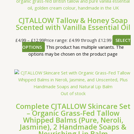
CJTALLOW Tallow & Honey Soap
Scented with Vanilla Essential Oil
£
4.99
–
£
12.99
Price range: £4.99 through £12.99
SELECT
OPTIONS
This product has multiple variants. The
options may be chosen on the product page
Out of stock
Complete CJTALLOW Skincare Set
– Organic Grass-Fed Tallow
Whipped Balms (Pure, Neroli,
Jasmine), 2 Handmade Soaps &
Nourishing Lip Balm