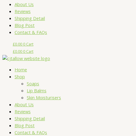
About Us
Reviews
Shipping Detail
Blog Post
Contact & FAQs
£
0.00
0
Cart
£
0.00
0
Cart
Home
Shop
Soaps
Lip Balms
Skin Moisturisers
About Us
Reviews
Shipping Detail
Blog Post
Contact & FAQs