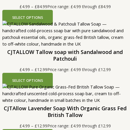
£
4.99
–
£
84.99
Price range: £4.99 through £84.99
SELECT OPTIONS
CJTALLOW Tallow soap with Sandalwood and
Patchouli
£
4.99
–
£
12.99
Price range: £4.99 through £12.99
SELECT OPTIONS
CJTAllow Lavender Soap With Organic Grass Fed
British Tallow
£
4.99
–
£
12.99
Price range: £4.99 through £12.99