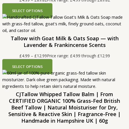
SELECT OPTIONS
Tallow with Goat Milk & Oats Soap — with
Lavender & Frankincense Scents
£
4.99
–
£
12.99
Price range: £4.99 through £12.99
SELECT OPTIONS
CJTallow Whipped Tallow Balm | From
CERTIFIED ORGANIC 100% Grass-Fed British
Beef Tallow | Natural Moisturiser for Dry,
Sensitive & Reactive Skin | Fragrance-Free |
Handmade in Hampshire UK | 60g