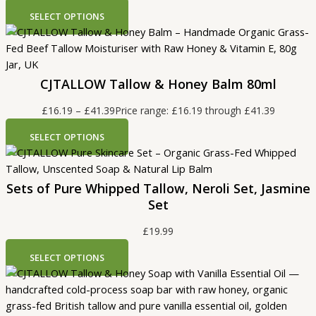
SELECT OPTIONS
CJTALLOW Tallow & Honey Balm 80ml
£
16.19
–
£
41.39
Price range: £16.19 through £41.39
SELECT OPTIONS
Sets of Pure Whipped Tallow, Neroli Set, Jasmine
Set
£
19.99
SELECT OPTIONS