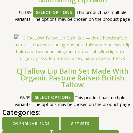
£
54.99
SELECT OPTIONS
This product has multiple
variants. The options may be chosen on the product page
CJTallow Lip Balm Set Made With
Organic Pasture Raised British
Tallow
£
8.99
SELECT OPTIONS
This product has multiple
variants. The options may be chosen on the product page
Categories:
CALENDULA BLENDS
GIFT SETS