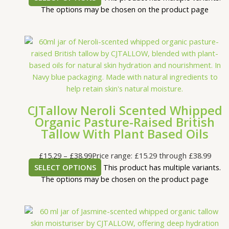
The options may be chosen on the product page
CJTallow Neroli Scented Whipped
Organic Pasture-Raised British
Tallow With Plant Based Oils
£
15.29
–
£
38.99
Price range: £15.29 through £38.99
SELECT OPTIONS
This product has multiple variants.
The options may be chosen on the product page