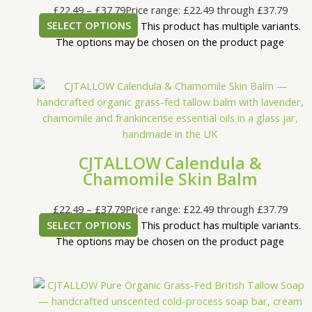
£
22.49
–
£
37.79
Price range: £22.49 through £37.79
SELECT OPTIONS
This product has multiple variants.
The options may be chosen on the product page
CJTALLOW Calendula &
Chamomile Skin Balm
£
22.49
–
£
37.79
Price range: £22.49 through £37.79
SELECT OPTIONS
This product has multiple variants.
The options may be chosen on the product page