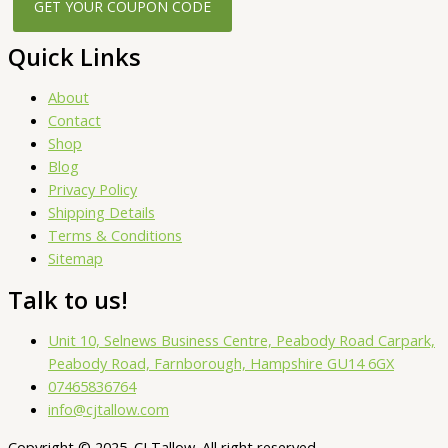
Quick Links
About
Contact
Shop
Blog
Privacy Policy
Shipping Details
Terms & Conditions
Sitemap
Talk to us!
Unit 10, Selnews Business Centre, Peabody Road Carpark,
Peabody Road, Farnborough, Hampshire GU14 6GX
07465836764
info@cjtallow.com
Copyright © 2025. CJ Tallow. All right reserved.