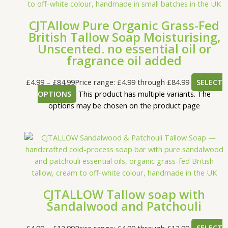
CJTAllow Pure Organic Grass-Fed
British Tallow Soap Moisturising,
Unscented. no essential oil or
fragrance oil added
£
4.99
–
£
84.99
Price range: £4.99 through £84.99
SELECT
OPTIONS
This product has multiple variants. The
options may be chosen on the product page
CJTALLOW Tallow soap with
Sandalwood and Patchouli
£
4.99
–
£
12.99
Price range: £4.99 through £12.99
SELECT