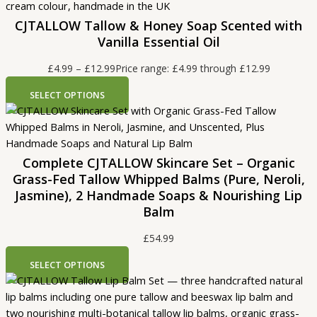
CJTALLOW Tallow & Honey Soap Scented with
Vanilla Essential Oil
£
4.99
–
£
12.99
Price range: £4.99 through £12.99
SELECT OPTIONS
Complete CJTALLOW Skincare Set – Organic
Grass-Fed Tallow Whipped Balms (Pure, Neroli,
Jasmine), 2 Handmade Soaps & Nourishing Lip
Balm
£
54.99
SELECT OPTIONS