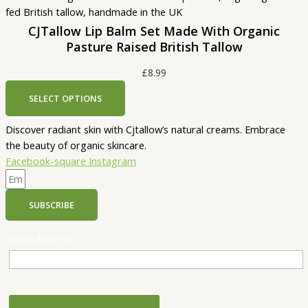
CJTallow Lip Balm Set Made With Organic
Pasture Raised British Tallow
£
8.99
SELECT OPTIONS
Discover radiant skin with Cjtallow’s natural creams. Embrace
the beauty of organic skincare.
Facebook-square
Instagram
SUBSCRIBE
Email Address