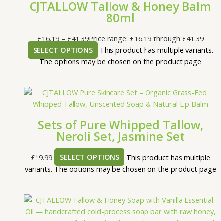
CJTALLOW Tallow & Honey Balm
80ml
£
16.19
–
£
41.39
Price range: £16.19 through £41.39
SELECT OPTIONS
This product has multiple variants.
The options may be chosen on the product page
Sets of Pure Whipped Tallow,
Neroli Set, Jasmine Set
£
19.99
SELECT OPTIONS
This product has multiple
variants. The options may be chosen on the product page