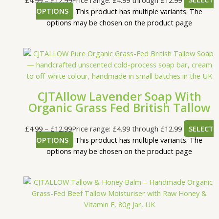
OPTIONS
This product has multiple variants. The
options may be chosen on the product page
CJTAllow Lavender Soap With
Organic Grass Fed British Tallow
£
4.99
–
£
12.99
Price range: £4.99 through £12.99
SELECT
OPTIONS
This product has multiple variants. The
options may be chosen on the product page