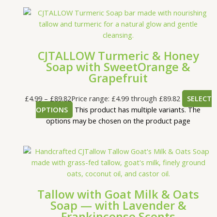
CJTALLOW Turmeric & Honey
Soap with SweetOrange &
Grapefruit
£
4.99
–
£
89.82
Price range: £4.99 through £89.82
SELECT
OPTIONS
This product has multiple variants. The
options may be chosen on the product page
Tallow with Goat Milk & Oats
Soap — with Lavender &
Frankincense Scents