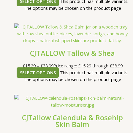
SELECT OPTIONS
This product has multiple variants.
The options may be chosen on the product page
CJTALLOW Tallow & Shea
£
15.29
–
£
38.99
Price range: £15.29 through £38.99
SELECT OPTIONS
This product has multiple variants.
The options may be chosen on the product page
CJTallow Calendula & Rosehip
Skin Balm