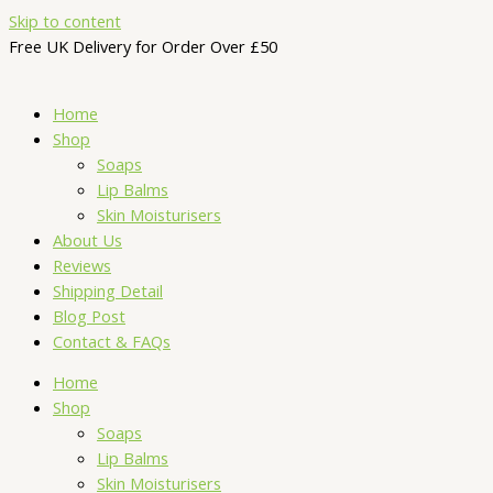
Skip to content
Free UK Delivery for Order Over £50
Home
Shop
Soaps
Lip Balms
Skin Moisturisers
About Us
Reviews
Shipping Detail
Blog Post
Contact & FAQs
Home
Shop
Soaps
Lip Balms
Skin Moisturisers