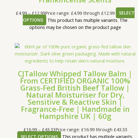
£
4.99
–
£
12.99
Price range: £4.99 through £12.99
SELECT
OPTIONS
This product has multiple variants. The
options may be chosen on the product page
CJTallow Whipped Tallow Balm |
From CERTIFIED ORGANIC 100%
Grass-Fed British Beef Tallow |
Natural Moisturiser for Dry,
Sensitive & Reactive Skin |
Fragrance-Free | Handmade in
Hampshire UK | 60g
£
16.99
–
£
43.33
Price range: £16.99 through £43.33
SELECT OPTIONS
This product has multiple variants.