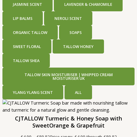
JASMINE SCENT
LAVENDER & CHAMOMILE
LIP BALMS
NEROLI SCENT
ORGANIC TALLOW
SOAPS
SWEET FLORAL
TALLOW HONEY
TALLOW SHEA
TALLOW SKIN MOISTURISER | WHIPPED CREAM
MOISTURISER UK
YLANG YLANG SCENT
ALL
CJTALLOW Turmeric & Honey Soap with
SweetOrange & Grapefruit
£
4.99
–
£
89.82
Price range: £4.99 through £89.82