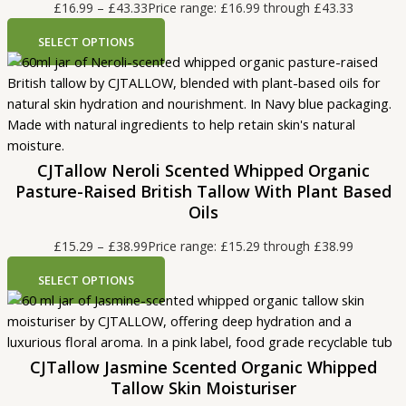
£
16.99
–
£
43.33
Price range: £16.99 through £43.33
SELECT OPTIONS
CJTallow Neroli Scented Whipped Organic
Pasture-Raised British Tallow With Plant Based
Oils
£
15.29
–
£
38.99
Price range: £15.29 through £38.99
SELECT OPTIONS
CJTallow Jasmine Scented Organic Whipped
Tallow Skin Moisturiser