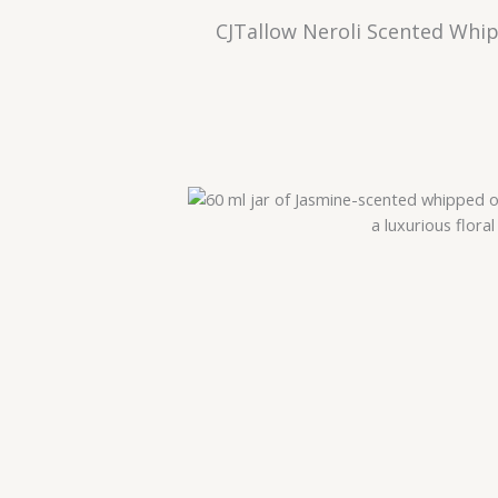
CJTallow Neroli Scented Whip