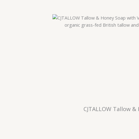
CJTALLOW Tallow & H