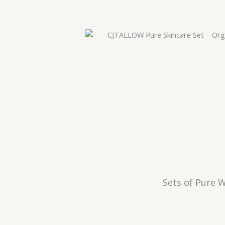
Sets of Pure W