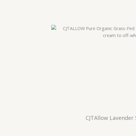
CJTAllow Lavender 