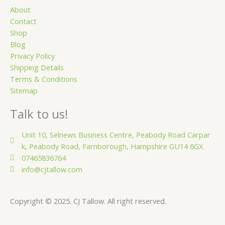
a
r
About
Contact
e
Shop
Blog
Privacy Policy
Shipping Details
Terms & Conditions
Sitemap
Talk to us!
Unit 10, Selnews Business Centre, Peabody Road Carpar
k, Peabody Road, Farnborough, Hampshire GU14 6GX
07465836764
info@cjtallow.com
Copyright © 2025. CJ Tallow. All right reserved.