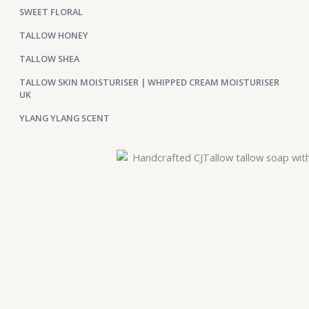
SWEET FLORAL
TALLOW HONEY
TALLOW SHEA
TALLOW SKIN MOISTURISER | WHIPPED CREAM MOISTURISER
UK
YLANG YLANG SCENT