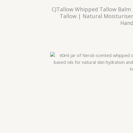
CJTallow Whipped Tallow Balm 
Tallow | Natural Moisturiser
Hand