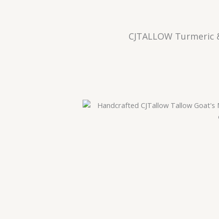
CJTALLOW Turmeric &