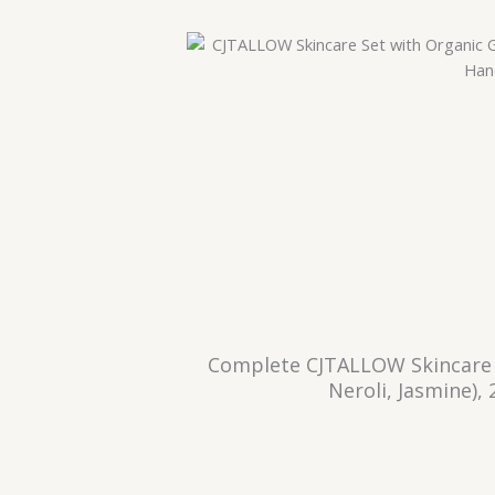
Complete CJTALLOW Skincare 
Neroli, Jasmine)