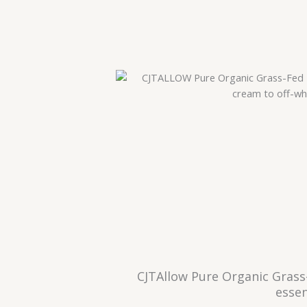
CJTAllow Pure Organic Grass
essen