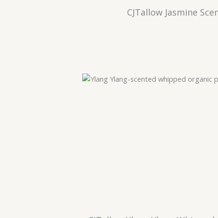
CJTallow Jasmine Sce