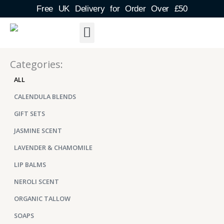
Skip
Free UK Delivery for Order Over £50
to
content
About Us
Shipping Detail
Blog Post
Contact & FAQs
Categories:
ALL
CALENDULA BLENDS
GIFT SETS
JASMINE SCENT
LAVENDER & CHAMOMILE
LIP BALMS
NEROLI SCENT
ORGANIC TALLOW
SOAPS