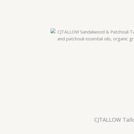
CJTALLOW Tallo