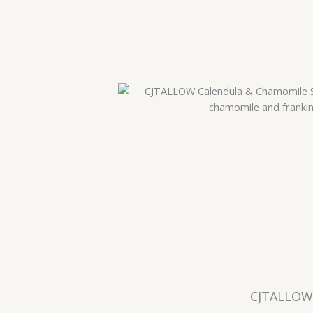
CJTALLOW 