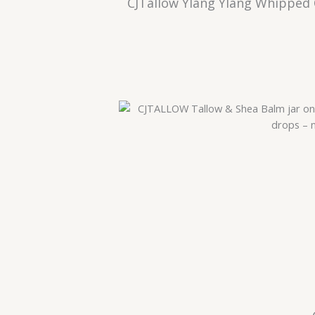
CJTallow Ylang Ylang Whipped 