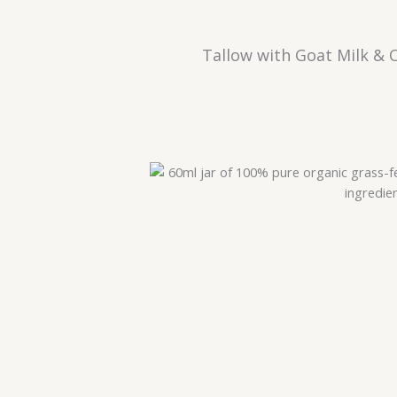
Tallow with Goat Milk & 