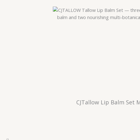
CJTallow Lip Balm Set 