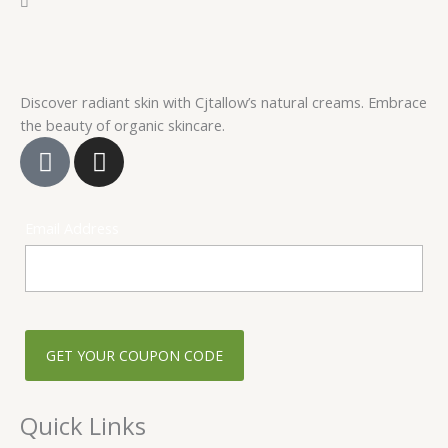
Discover radiant skin with Cjtallow’s natural creams. Embrace
the beauty of organic skincare.
F
I
a
n
c
s
e
t
Email Address
b
a
o
g
o
r
k
a
-
m
s
q
u
Quick Links