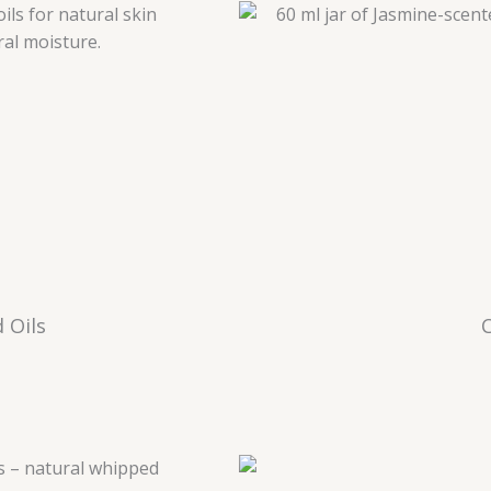
 Oils
C