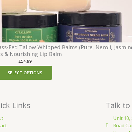
.
:
9
£
9
1
6
.
1
ss-Fed Tallow Whipped Balms (Pure, Neroli, Jasmin
9
s & Nourishing Lip Balm
t
£
54.99
h
r
SELECT OPTIONS
o
u
g
h
ick Links
Talk to
£
4
ut
Unit 10,
1
act
Road Ca
.