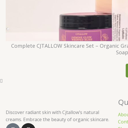
Complete CJTALLOW Skincare Set – Organic Gra
Soap
Qu
Discover radiant skin with Cjtallow’s natural
Abo
creams. Embrace the beauty of organic skincare.
Cont
F
I