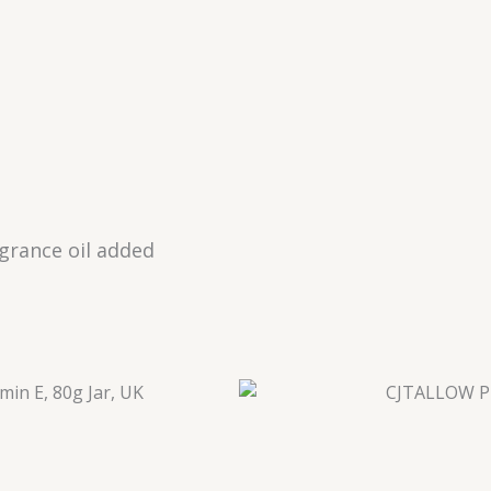
agrance oil added