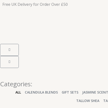
Skip
Free UK Delivery for Order Over £50
to
content
Cart
Cart
Categories:
ALL
CALENDULA BLENDS
GIFT SETS
JASMINE SCEN
TALLOW SHEA
TA