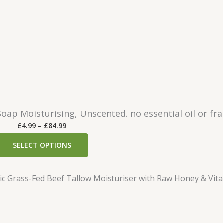
n
£
g
3
e
8
:
.
£
9
1
9
5
.
2
oap Moisturising, Unscented. no essential oil or fr
9
P
£
4.99
–
£
84.99
t
r
h
SELECT OPTIONS
i
r
c
o
e
u
r
g
a
h
n
£