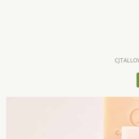
CJTALLO