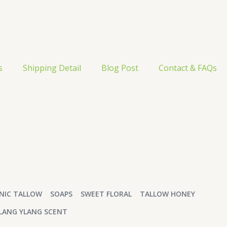
s
Shipping Detail
Blog Post
Contact & FAQs
NIC TALLOW
SOAPS
SWEET FLORAL
TALLOW HONEY
LANG YLANG SCENT