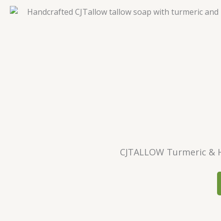
CJTALLOW Turmeric & H