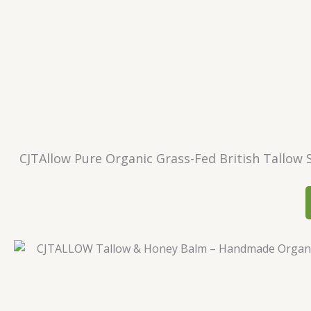
CJTAllow Pure Organic Grass-Fed British Tallow S