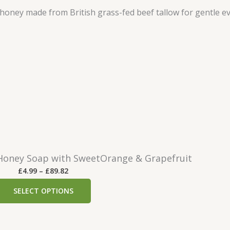
oney Soap with SweetOrange & Grapefruit
P
£
4.99
–
£
89.82
r
SELECT OPTIONS
i
c
e