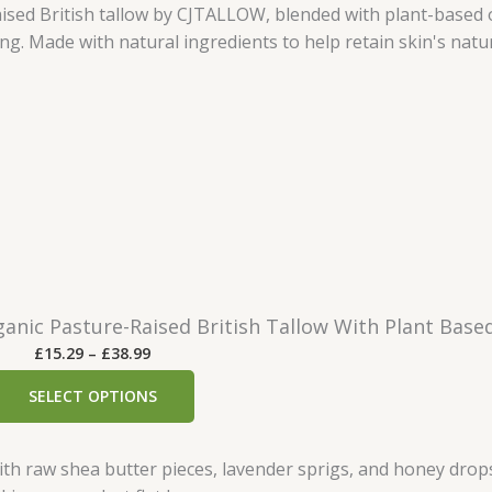
r
a
n
g
e
:
£
4
.
9
9
t
nic Pasture-Raised British Tallow With Plant Based
h
P
£
15.29
–
£
38.99
r
r
o
SELECT OPTIONS
i
u
c
g
e
h
r