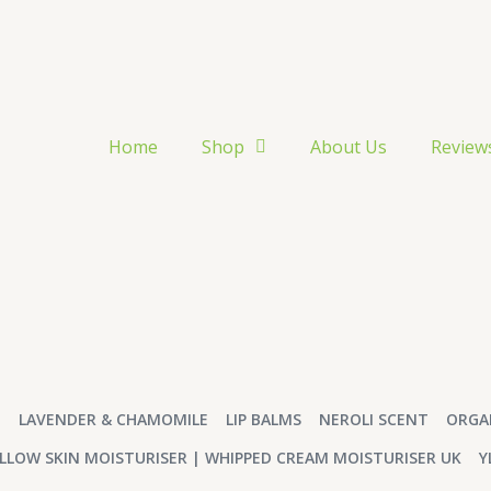
Home
Shop
About Us
Review
T
LAVENDER & CHAMOMILE
LIP BALMS
NEROLI SCENT
ORGA
LLOW SKIN MOISTURISER | WHIPPED CREAM MOISTURISER UK
Y