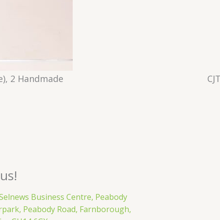
e), 2 Handmade
CJ
 us!
 Selnews Business Centre, Peabody
rpark, Peabody Road, Farnborough,