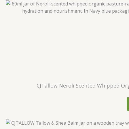
CJTallow Neroli Scented Whipped Orga