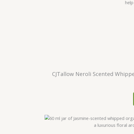
CJTallow Neroli Scented Whippe