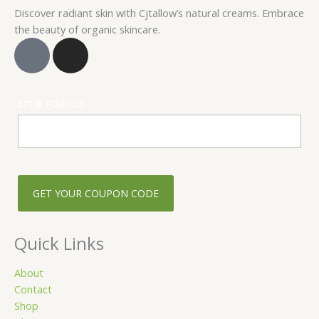
Discover radiant skin with Cjtallow’s natural creams. Embrace
the beauty of organic skincare.
F
I
a
n
c
s
e
t
Email Address
b
a
o
g
o
r
k
a
-
m
s
q
u
Quick Links
a
r
About
Contact
e
Shop