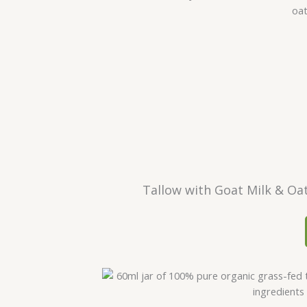
Tallow with Goat Milk & Oa