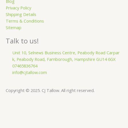
Blog
Privacy Policy
Shipping Details
Terms & Conditions
Sitemap
Talk to us!
Unit 10, Selnews Business Centre, Peabody Road Carpar
k, Peabody Road, Farnborough, Hampshire GU14 6GX
07465836764
info@cjtallow.com
Copyright © 2025. CJ Tallow. All right reserved.