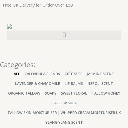
Skip
Free UK Delivery for Order Over £50
to
content
Categories:
ALL
CALENDULA BLENDS
GIFT SETS
JASMINE SCENT
LAVENDER & CHAMOMILE
LIP BALMS
NEROLI SCENT
ORGANIC TALLOW
SOAPS
SWEET FLORAL
TALLOW HONEY
TALLOW SHEA
TALLOW SKIN MOISTURISER | WHIPPED CREAM MOISTURISER UK
YLANG YLANG SCENT