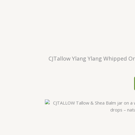
CJTallow Ylang Ylang Whipped Org