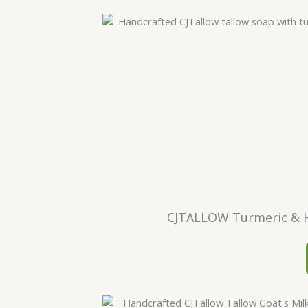
CJTALLOW Turmeric & H