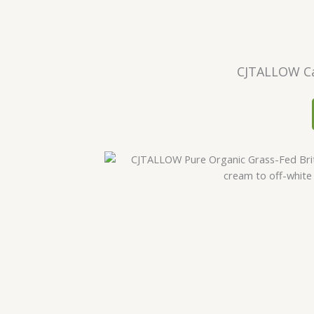
CJTALLOW Ca