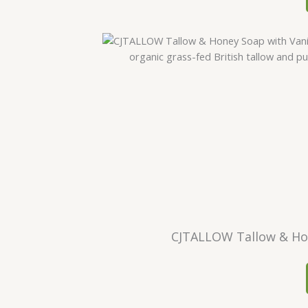
CJTALLOW Tallow & Hone