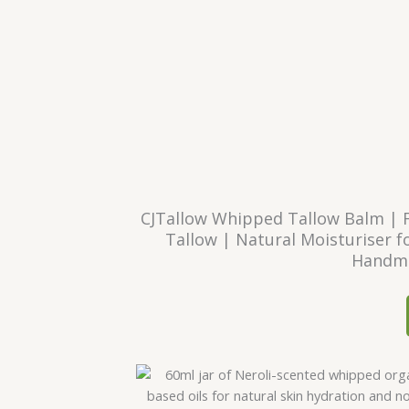
CJTallow Whipped Tallow Balm | 
Tallow | Natural Moisturiser fo
Handma