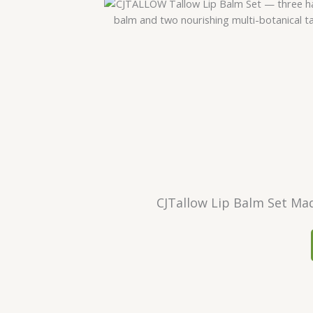
CJTallow Lip Balm Set Mad