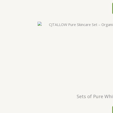
Sets of Pure Whi