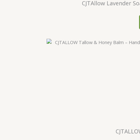
CJTAllow Lavender So
CJTALLO