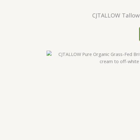
CJTALLOW Tallow 