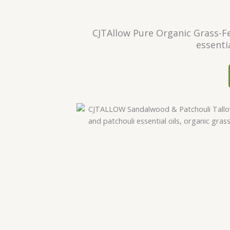
CJTAllow Pure Organic Grass-Fe
essenti