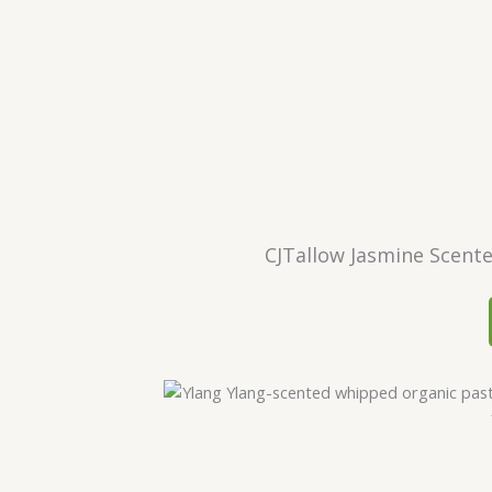
CJTallow Jasmine Scent