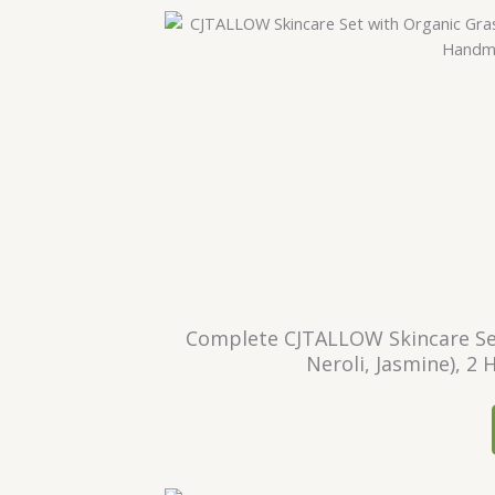
Complete CJTALLOW Skincare Set
Neroli, Jasmine), 