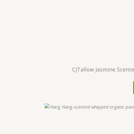
CJTallow Jasmine Scent