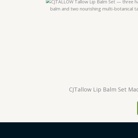
CJTallow Lip Balm Set Mad