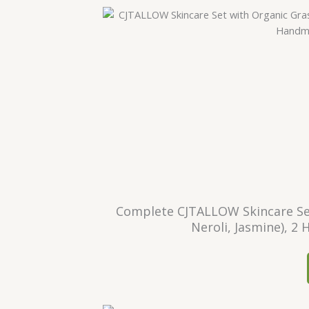
Complete CJTALLOW Skincare Set
Neroli, Jasmine), 