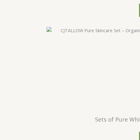
Sets of Pure Whi