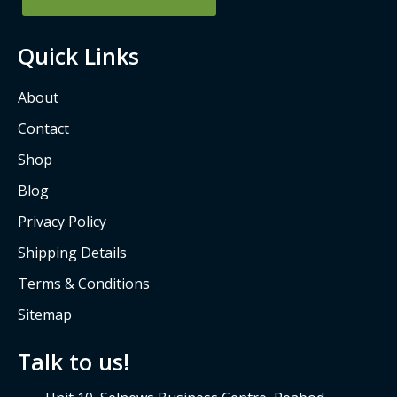
u
a
Quick Links
r
e
About
Contact
Shop
Blog
Privacy Policy
Shipping Details
Terms & Conditions
Sitemap
Talk to us!