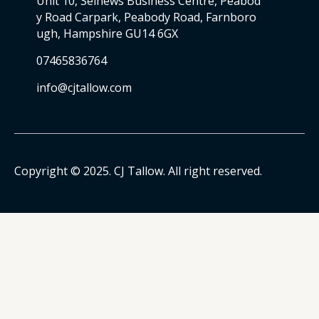
Unit 10, Selnews Business Centre, Peabod
y Road Carpark, Peabody Road, Farnboro
ugh, Hampshire GU14 6GX
07465836764
info@cjtallow.com
Copyright © 2025. CJ Tallow. All right reserved.