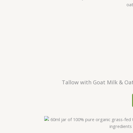
Tallow with Goat Milk & Oa