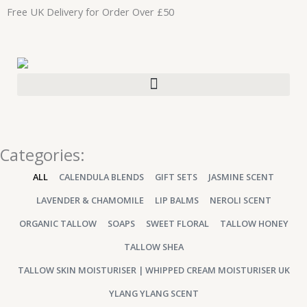
Skip
Free UK Delivery for Order Over £50
to
content
Categories:
ALL
CALENDULA BLENDS
GIFT SETS
JASMINE SCENT
LAVENDER & CHAMOMILE
LIP BALMS
NEROLI SCENT
ORGANIC TALLOW
SOAPS
SWEET FLORAL
TALLOW HONEY
TALLOW SHEA
TALLOW SKIN MOISTURISER | WHIPPED CREAM MOISTURISER UK
YLANG YLANG SCENT