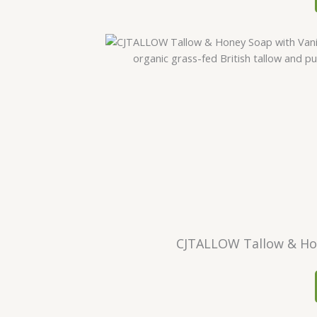
CJTALLOW Tallow & Hone