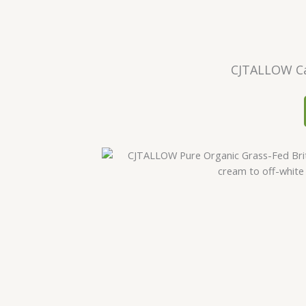
CJTALLOW Ca