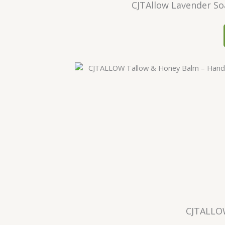
CJTAllow Lavender So
CJTALLO