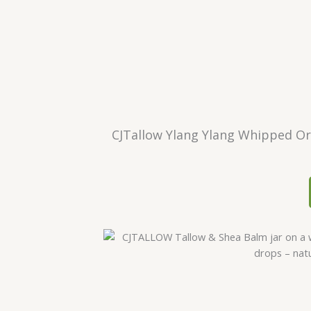
CJTallow Ylang Ylang Whipped Org