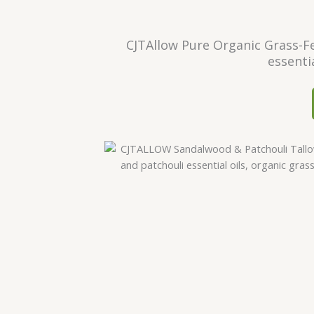
CJTAllow Pure Organic Grass-Fe
essenti