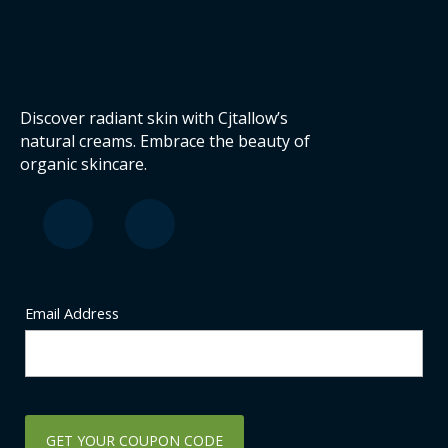
Discover radiant skin with Cjtallow’s
natural creams. Embrace the beauty of
organic skincare.
F
I
a
n
c
s
e
t
b
a
o
g
Email Address
o
r
k
a
-
m
s
q