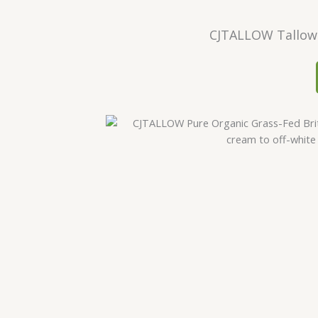
CJTALLOW Tallow 