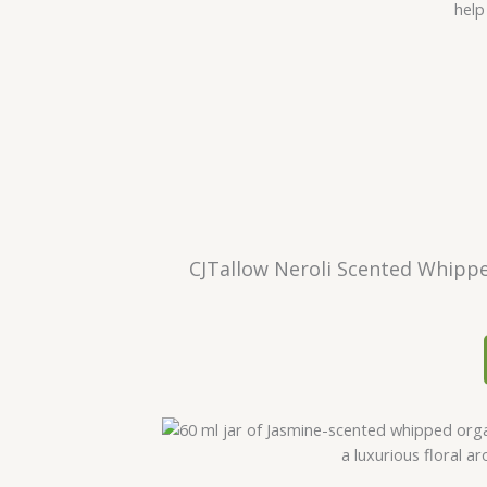
CJTallow Neroli Scented Whippe