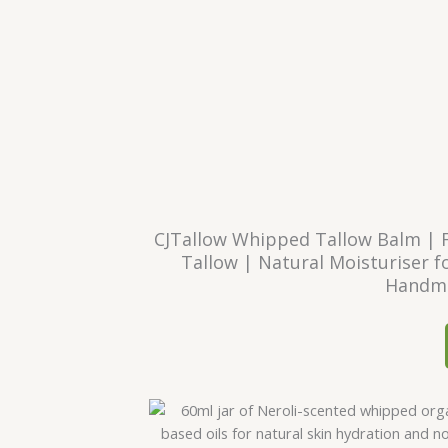
CJTallow Whipped Tallow Balm | 
Tallow | Natural Moisturiser fo
Handma