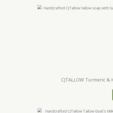
CJTALLOW Turmeric & H