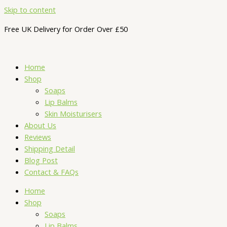
Skip to content
Free UK Delivery for Order Over £50
Home
Shop
Soaps
Lip Balms
Skin Moisturisers
About Us
Reviews
Shipping Detail
Blog Post
Contact & FAQs
Home
Shop
Soaps
Lip Balms