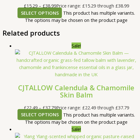
£
15.29
–
£
38.99
Price range: £15.29 through £38.99
SELECT OPTIONS
This product has multiple variants.
The options may be chosen on the product page
Related products
Sale!
CJTALLOW Calendula & Chamomile
Skin Balm
£
22.49
–
£
37.79
Price range: £22.49 through £37.79
SELECT OPTIONS
This product has multiple variants.
The options may be chosen on the product page
Sale!