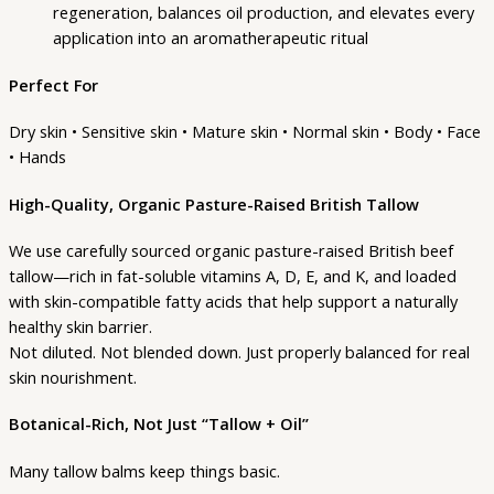
regeneration, balances oil production, and elevates every
application into an aromatherapeutic ritual
Perfect For
Dry skin • Sensitive skin • Mature skin • Normal skin • Body • Face
• Hands
High-Quality, Organic Pasture-Raised British Tallow
We use carefully sourced organic pasture-raised British beef
tallow—rich in fat-soluble vitamins A, D, E, and K, and loaded
with skin-compatible fatty acids that help support a naturally
healthy skin barrier.
Not diluted. Not blended down. Just properly balanced for real
skin nourishment.
Botanical-Rich, Not Just “Tallow + Oil”
Many tallow balms keep things basic.