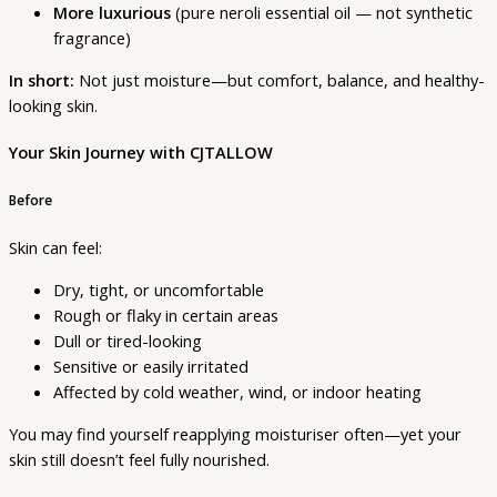
More luxurious
(pure neroli essential oil — not synthetic
fragrance)
In short:
Not just moisture—but comfort, balance, and healthy-
looking skin.
Your Skin Journey with CJTALLOW
Before
Skin can feel:
Dry, tight, or uncomfortable
Rough or flaky in certain areas
Dull or tired-looking
Sensitive or easily irritated
Affected by cold weather, wind, or indoor heating
You may find yourself reapplying moisturiser often—yet your
skin still doesn’t feel fully nourished.