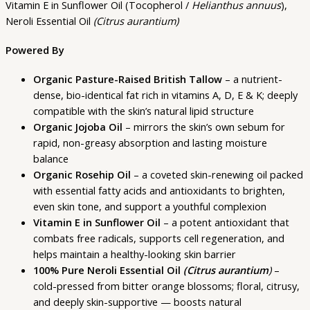
Vitamin E in Sunflower Oil (Tocopherol /
Helianthus annuus
),
Neroli Essential Oil
(Citrus aurantium)
Powered By
Organic Pasture-Raised British Tallow
– a nutrient-
dense, bio-identical fat rich in vitamins A, D, E & K; deeply
compatible with the skin’s natural lipid structure
Organic Jojoba Oil
– mirrors the skin’s own sebum for
rapid, non-greasy absorption and lasting moisture
balance
Organic Rosehip Oil
– a coveted skin-renewing oil packed
with essential fatty acids and antioxidants to brighten,
even skin tone, and support a youthful complexion
Vitamin E in Sunflower Oil
– a potent antioxidant that
combats free radicals, supports cell regeneration, and
helps maintain a healthy-looking skin barrier
100% Pure Neroli Essential Oil
(Citrus aurantium
)
–
cold-pressed from bitter orange blossoms; floral, citrusy,
and deeply skin-supportive — boosts natural