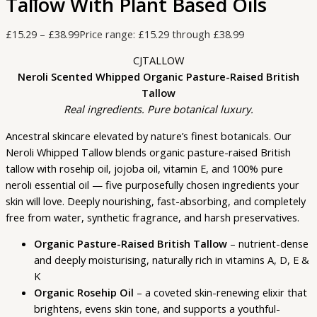
Tallow With Plant Based Oils
£
15.29
–
£
38.99
Price range: £15.29 through £38.99
CJTALLOW
Neroli Scented Whipped Organic Pasture-Raised British
Tallow
Real ingredients. Pure botanical luxury.
Ancestral skincare elevated by nature’s finest botanicals. Our
Neroli Whipped Tallow blends organic pasture-raised British
tallow with rosehip oil, jojoba oil, vitamin E, and 100% pure
neroli essential oil — five purposefully chosen ingredients your
skin will love. Deeply nourishing, fast-absorbing, and completely
free from water, synthetic fragrance, and harsh preservatives.
Organic Pasture-Raised British Tallow
– nutrient-dense
and deeply moisturising, naturally rich in vitamins A, D, E &
K
Organic Rosehip Oil
– a coveted skin-renewing elixir that
brightens, evens skin tone, and supports a youthful-