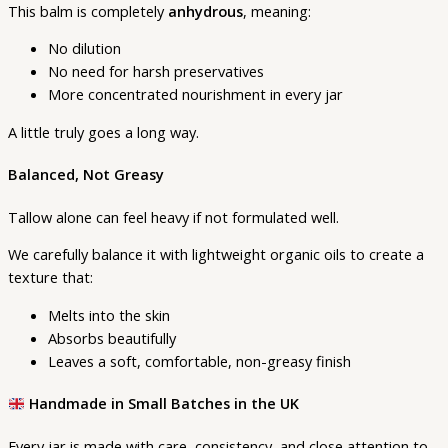
This balm is completely
anhydrous
, meaning:
No dilution
No need for harsh preservatives
More concentrated nourishment in every jar
A little truly goes a long way.
Balanced, Not Greasy
Tallow alone can feel heavy if not formulated well.
We carefully balance it with lightweight organic oils to create a
texture that:
Melts into the skin
Absorbs beautifully
Leaves a soft, comfortable, non-greasy finish
Handmade in Small Batches in the UK
Every jar is made with care, consistency, and close attention to