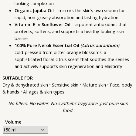
looking complexion
Organic Jojoba Oil
– mirrors the skin’s own sebum for
rapid, non-greasy absorption and lasting hydration
Vitamin E in Sunflower Oil
– a potent antioxidant that
protects, softens, and supports a healthy-looking skin
barrier
100% Pure Neroli Essential Oil
(Citrus aurantium)
–
cold-pressed from bitter orange blossoms; a
sophisticated floral-citrus scent that soothes the senses
and actively supports skin regeneration and elasticity
SUITABLE FOR
Dry & dehydrated skin • Sensitive skin • Mature skin • Face, body
& hands • All ages & skin types
No fillers. No water. No synthetic fragrance. Just pure skin
food.
Volume