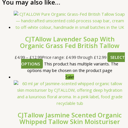
You may also like…
CJTAllow Lavender Soap With
Organic Grass Fed British Tallow
£
4.99
–
£
12.99
Price range: £4.99 through £12.99
SELECT
OPTIONS
This product has multiple variants. The
options may be chosen on the product page
Sale!
CJTallow Jasmine Scented Organic
Whipped Tallow Skin Moisturiser