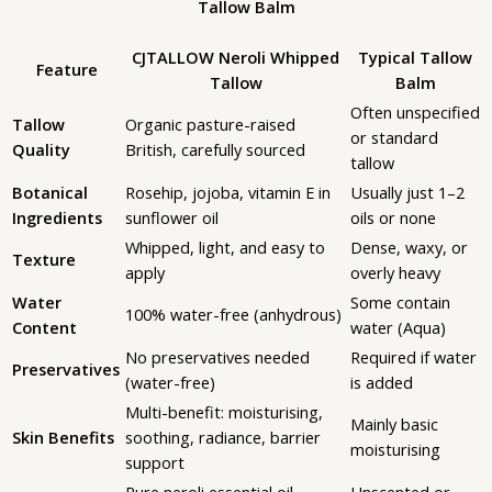
Tallow Balm
CJTALLOW Neroli Whipped
Typical Tallow
Feature
Tallow
Balm
Often unspecified
Tallow
Organic pasture-raised
or standard
Quality
British, carefully sourced
tallow
Botanical
Rosehip, jojoba, vitamin E in
Usually just 1–2
Ingredients
sunflower oil
oils or none
Whipped, light, and easy to
Dense, waxy, or
Texture
apply
overly heavy
Water
Some contain
100% water-free (anhydrous)
Content
water (Aqua)
No preservatives needed
Required if water
Preservatives
(water-free)
is added
Multi-benefit: moisturising,
Mainly basic
Skin Benefits
soothing, radiance, barrier
moisturising
support
Pure neroli essential oil —
Unscented or