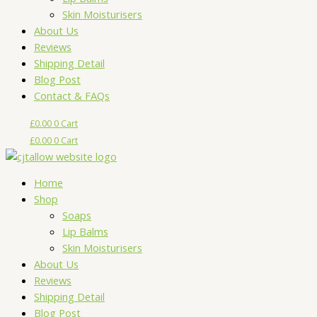
Skin Moisturisers
About Us
Reviews
Shipping Detail
Blog Post
Contact & FAQs
£
0.00
0
Cart
£
0.00
0
Cart
Home
Shop
Soaps
Lip Balms
Skin Moisturisers
About Us
Reviews
Shipping Detail
Blog Post