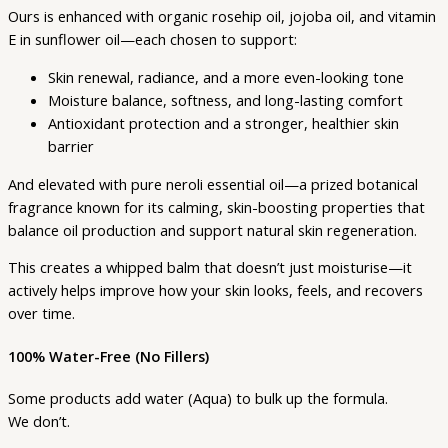
Ours is enhanced with organic rosehip oil, jojoba oil, and vitamin
E in sunflower oil—each chosen to support:
Skin renewal, radiance, and a more even-looking tone
Moisture balance, softness, and long-lasting comfort
Antioxidant protection and a stronger, healthier skin
barrier
And elevated with pure neroli essential oil—a prized botanical
fragrance known for its calming, skin-boosting properties that
balance oil production and support natural skin regeneration.
This creates a whipped balm that doesn’t just moisturise—it
actively helps improve how your skin looks, feels, and recovers
over time.
100% Water-Free (No Fillers)
Some products add water (Aqua) to bulk up the formula.
We don’t.