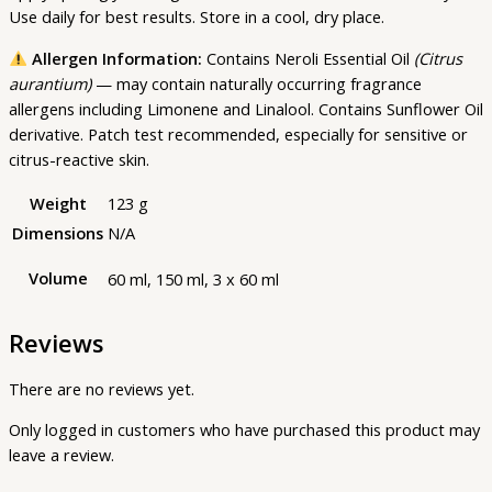
Use daily for best results. Store in a cool, dry place.
Allergen Information:
Contains Neroli Essential Oil
(Citrus
aurantium)
— may contain naturally occurring fragrance
allergens including Limonene and Linalool. Contains Sunflower Oil
derivative. Patch test recommended, especially for sensitive or
citrus-reactive skin.
Weight
123 g
Dimensions
N/A
Volume
60 ml, 150 ml, 3 x 60 ml
Reviews
There are no reviews yet.
Only logged in customers who have purchased this product may
leave a review.