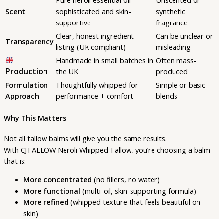
Scent
sophisticated and skin-
synthetic
supportive
fragrance
Clear, honest ingredient
Can be unclear or
Transparency
listing (UK compliant)
misleading
Handmade in small batches in
Often mass-
Production
the UK
produced
Formulation
Thoughtfully whipped for
Simple or basic
Approach
performance + comfort
blends
Why This Matters
Not all tallow balms will give you the same results.
With CJTALLOW Neroli Whipped Tallow, you’re choosing a balm
that is:
More concentrated
(no fillers, no water)
More functional
(multi-oil, skin-supporting formula)
More refined
(whipped texture that feels beautiful on
skin)