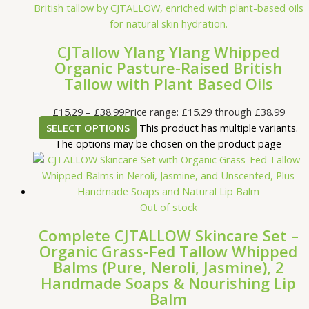
CJTallow Ylang Ylang Whipped
Organic Pasture-Raised British
Tallow with Plant Based Oils
£
15.29
–
£
38.99
Price range: £15.29 through £38.99
SELECT OPTIONS
This product has multiple variants.
The options may be chosen on the product page
Out of stock
Complete CJTALLOW Skincare Set –
Organic Grass-Fed Tallow Whipped
Balms (Pure, Neroli, Jasmine), 2
Handmade Soaps & Nourishing Lip
Balm