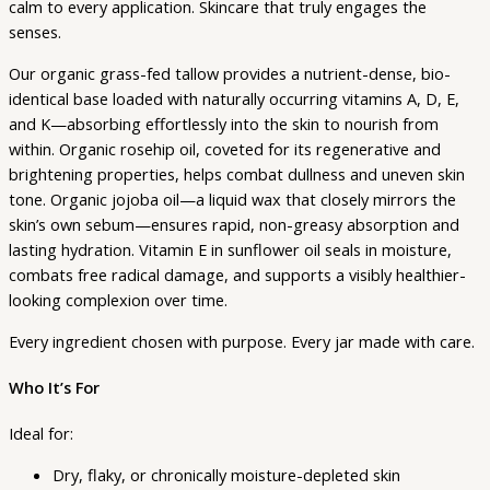
calm to every application. Skincare that truly engages the
senses.
Our organic grass-fed tallow provides a nutrient-dense, bio-
identical base loaded with naturally occurring vitamins A, D, E,
and K—absorbing effortlessly into the skin to nourish from
within. Organic rosehip oil, coveted for its regenerative and
brightening properties, helps combat dullness and uneven skin
tone. Organic jojoba oil—a liquid wax that closely mirrors the
skin’s own sebum—ensures rapid, non-greasy absorption and
lasting hydration. Vitamin E in sunflower oil seals in moisture,
combats free radical damage, and supports a visibly healthier-
looking complexion over time.
Every ingredient chosen with purpose. Every jar made with care.
Who It’s For
Ideal for:
Dry, flaky, or chronically moisture-depleted skin