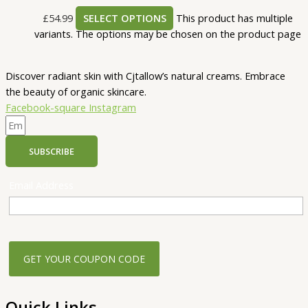
£
54.99
SELECT OPTIONS
This product has multiple
variants. The options may be chosen on the product page
Discover radiant skin with Cjtallow’s natural creams. Embrace
the beauty of organic skincare.
Facebook-square
Instagram
SUBSCRIBE
Email Address
Quick Links