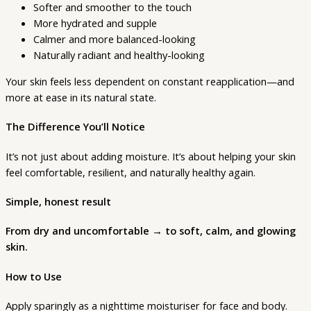
Softer and smoother to the touch
More hydrated and supple
Calmer and more balanced-looking
Naturally radiant and healthy-looking
Your skin feels less dependent on constant reapplication—and
more at ease in its natural state.
The Difference You’ll Notice
It’s not just about adding moisture. It’s about helping your skin
feel comfortable, resilient, and naturally healthy again.
Simple, honest result
From dry and uncomfortable → to soft, calm, and glowing
skin.
How to Use
Apply sparingly as a nighttime moisturiser for face and body.