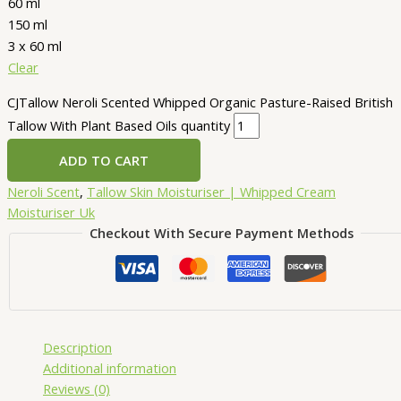
60 ml
150 ml
3 x 60 ml
Clear
CJTallow Neroli Scented Whipped Organic Pasture-Raised British
Tallow With Plant Based Oils quantity
ADD TO CART
Neroli Scent
,
Tallow Skin Moisturiser | Whipped Cream
Moisturiser Uk
Checkout With Secure Payment Methods
Description
Additional information
Reviews (0)