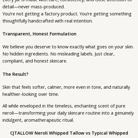
detail—never mass-produced.
You’re not getting a factory product. You’re getting something
thoughtfully handcrafted with real intention.
Transparent, Honest Formulation
We believe you deserve to know exactly what goes on your skin.
No hidden ingredients. No misleading labels. Just clear,
compliant, and honest skincare.
The Result?
Skin that feels softer, calmer, more even in tone, and naturally
healthier-looking over time.
All while enveloped in the timeless, enchanting scent of pure
neroli—transforming your daily skincare routine into a genuinely
indulgent, aromatherapeutic ritual.
CJTALLOW Neroli Whipped Tallow vs Typical Whipped