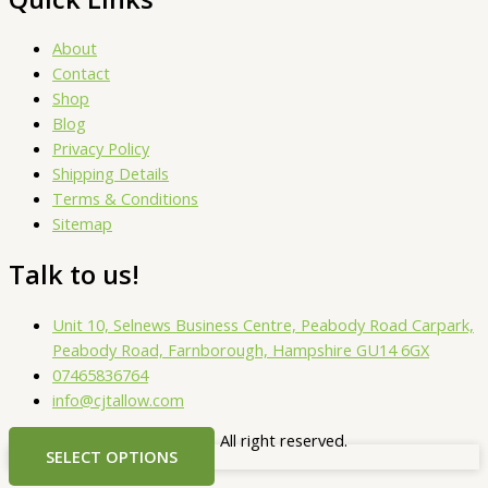
About
Contact
Shop
Blog
Privacy Policy
Shipping Details
Terms & Conditions
Sitemap
Talk to us!
Unit 10, Selnews Business Centre, Peabody Road Carpark,
Peabody Road, Farnborough, Hampshire GU14 6GX
07465836764
info@cjtallow.com
Copyright © 2025. CJ Tallow. All right reserved.
SELECT OPTIONS