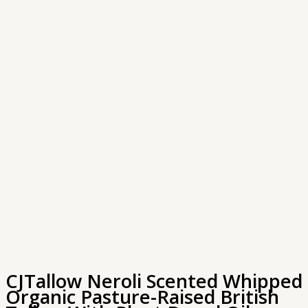
CJTallow Neroli Scented Whipped
Organic Pasture-Raised British