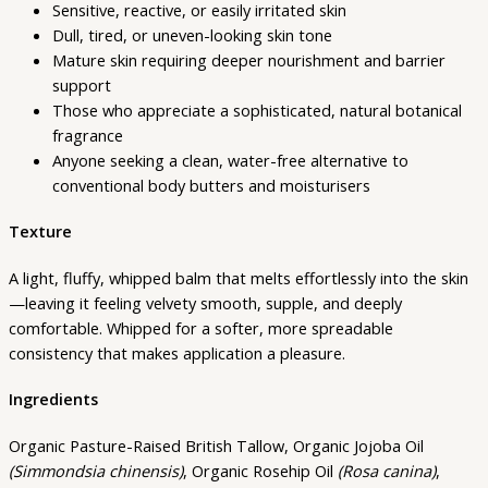
Sensitive, reactive, or easily irritated skin
Dull, tired, or uneven-looking skin tone
Mature skin requiring deeper nourishment and barrier
support
Those who appreciate a sophisticated, natural botanical
fragrance
Anyone seeking a clean, water-free alternative to
conventional body butters and moisturisers
Texture
A light, fluffy, whipped balm that melts effortlessly into the skin
—leaving it feeling velvety smooth, supple, and deeply
comfortable. Whipped for a softer, more spreadable
consistency that makes application a pleasure.
Ingredients
Organic Pasture-Raised British Tallow, Organic Jojoba Oil
(Simmondsia chinensis)
, Organic Rosehip Oil
(Rosa canina)
,