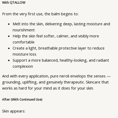
With CJTALLOW
From the very first use, the balm begins to:
Melt into the skin, delivering deep, lasting moisture and
nourishment
Help the skin feel softer, calmer, and visibly more
comfortable
Create a light, breathable protective layer to reduce
moisture loss
Support a more balanced, healthy-looking, and radiant
complexion
And with every application, pure neroli envelops the senses —
grounding, uplifting, and genuinely therapeutic. Skincare that
works as hard for your mind as it does for your skin.
After (With Continued Use)
Skin appears: