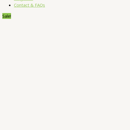
Contact & FAQs
Sale!