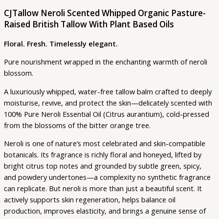
CJTallow Neroli Scented Whipped Organic Pasture-
Raised British Tallow With Plant Based Oils
Floral. Fresh. Timelessly elegant.
Pure nourishment wrapped in the enchanting warmth of neroli
blossom.
A luxuriously whipped, water-free tallow balm crafted to deeply
moisturise, revive, and protect the skin—delicately scented with
100% Pure Neroli Essential Oil (Citrus aurantium), cold-pressed
from the blossoms of the bitter orange tree.
Neroli is one of nature’s most celebrated and skin-compatible
botanicals. Its fragrance is richly floral and honeyed, lifted by
bright citrus top notes and grounded by subtle green, spicy,
and powdery undertones—a complexity no synthetic fragrance
can replicate. But neroli is more than just a beautiful scent. It
actively supports skin regeneration, helps balance oil
production, improves elasticity, and brings a genuine sense of