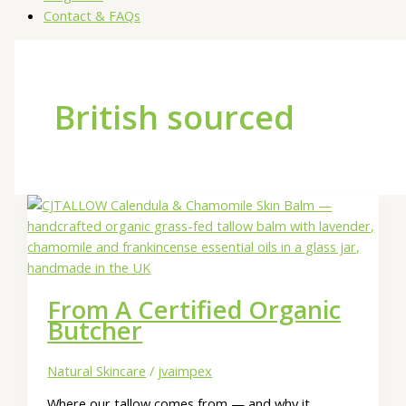
Contact & FAQs
British sourced
From A Certified Organic
Butcher
Natural Skincare
/
jvaimpex
Where our tallow comes from — and why it