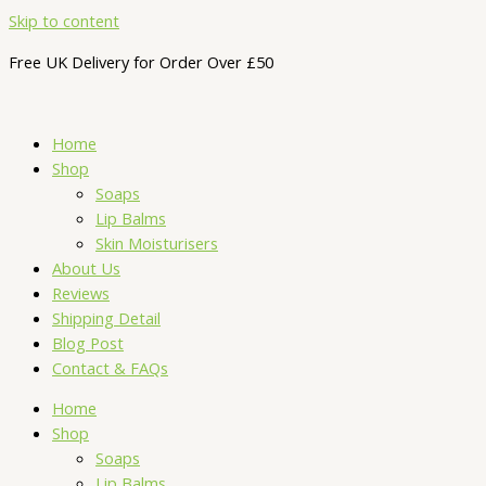
Skip to content
Free UK Delivery for Order Over £50
Home
Shop
Soaps
Lip Balms
Skin Moisturisers
About Us
Reviews
Shipping Detail
Blog Post
Contact & FAQs
Home
Shop
Soaps
Lip Balms