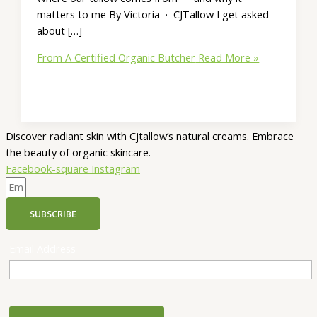
matters to me By Victoria · CJTallow I get asked
about […]
From A Certified Organic Butcher
Read More »
Discover radiant skin with Cjtallow’s natural creams. Embrace
the beauty of organic skincare.
Facebook-square
Instagram
SUBSCRIBE
Email Address