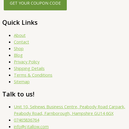
Quick Links
About
Contact
Shop
Blog
Privacy Policy
Shipping Details
Terms & Conditions
Sitemap
Talk to us!
Unit 10, Selnews Business Centre, Peabody Road Carpark,
Peabody Road, Farnborough, Hampshire GU14 6GX
07465836764
info@cjtallow.com