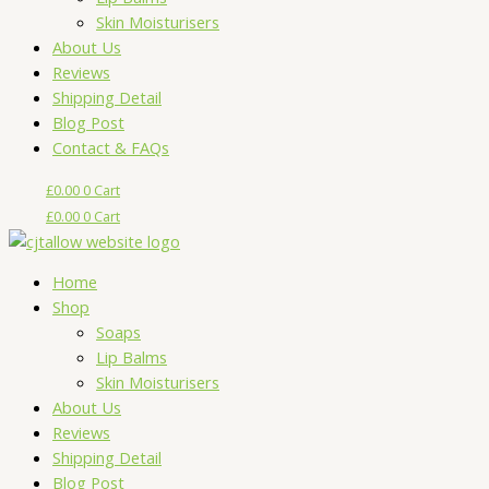
Skin Moisturisers
About Us
Reviews
Shipping Detail
Blog Post
Contact & FAQs
£
0.00
0
Cart
£
0.00
0
Cart
Home
Shop
Soaps
Lip Balms
Skin Moisturisers
About Us
Reviews
Shipping Detail
Blog Post