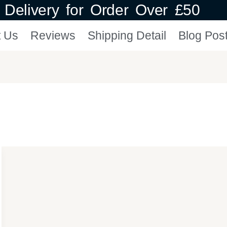
Delivery for Order Over £50
t Us
Reviews
Shipping Detail
Blog Pos