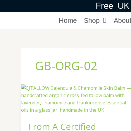
Skip
Free UK 
to
content
Home
Shop
Abou
GB-ORG-02
From
A
Certified
Organic
Butcher
From A Certified