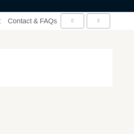
t
Contact & FAQs
Cart
Cart