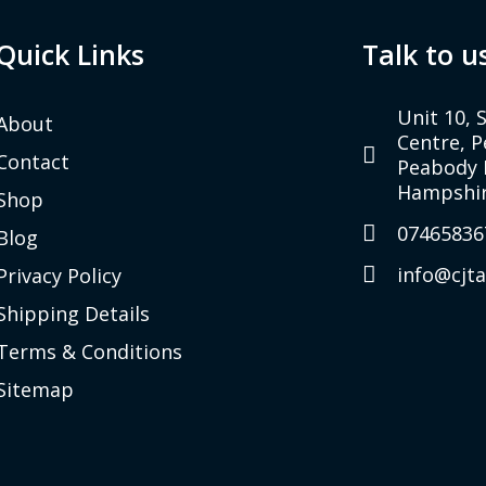
Quick Links
Talk to u
Unit 10, 
About
Centre, 
Contact
Peabody 
Hampshir
Shop
07465836
Blog
info@cjt
Privacy Policy
Shipping Details
Terms & Conditions
Sitemap