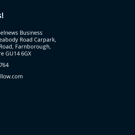
s!
Selnews Business
Peabody Road Carpark,
Road, Farnborough,
e GU14 6GX
764
allow.com