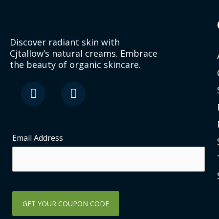
Discover radiant skin with
Cjtallow’s natural creams. Embrace
the beauty of organic skincare.
F
I
a
n
c
s
e
t
b
a
o
g
Email Address
o
r
k
a
-
m
s
q
u