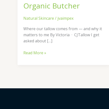
Organic Butcher
Natural Skincare
/
jvaimpex
Where our tallow comes from — and why it
matters to me By Victoria · CJTallow I get
asked about […]
Read More »