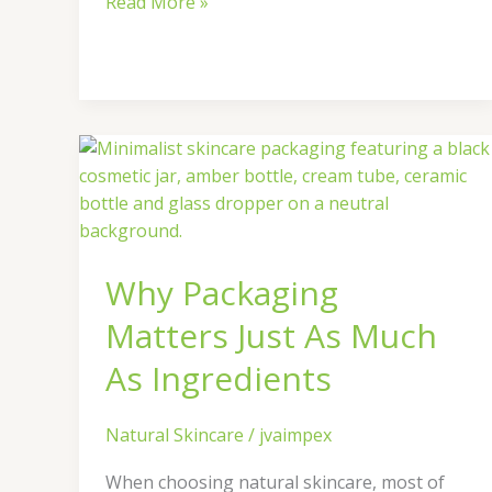
Read More »
Why
Packaging
Matters
Just
As
Why Packaging
Much
As
Matters Just As Much
Ingredients
As Ingredients
Natural Skincare
/
jvaimpex
When choosing natural skincare, most of