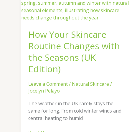
Your
Skincare
Routine
Changes
How Your Skincare
with
the
Routine Changes with
Seasons
(UK
the Seasons (UK
Edition)
Edition)
Leave a Comment
/
Natural Skincare
/
Jocelyn Pelayo
The weather in the UK rarely stays the
same for long. From cold winter winds and
central heating to humid