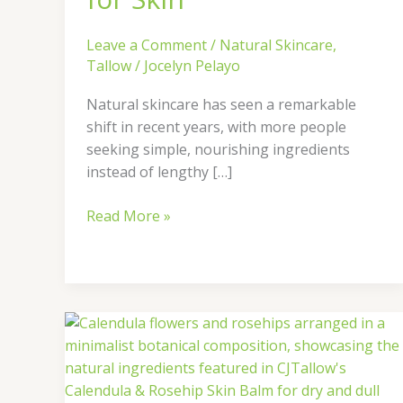
Leave a Comment
/
Natural Skincare
,
Tallow
/
Jocelyn Pelayo
Natural skincare has seen a remarkable
shift in recent years, with more people
seeking simple, nourishing ingredients
instead of lengthy […]
Read More »
Natural
Glow
with
Calendula