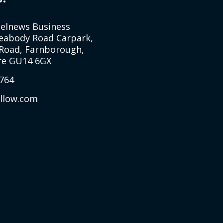
Selnews Business
Peabody Road Carpark,
Road, Farnborough,
e GU14 6GX
764
allow.com