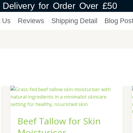
Delivery for Order Over £50
t Us
Reviews
Shipping Detail
Blog Pos
Beef
Tallow
for
Skin
Beef Tallow for Skin
Moisturiser
Moisturiser