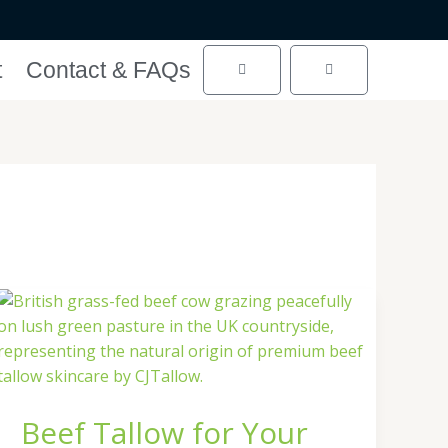
t
Contact & FAQs
Cart
Cart
Beef
Tallow
for
Your
Skin
Beef Tallow for Your
|