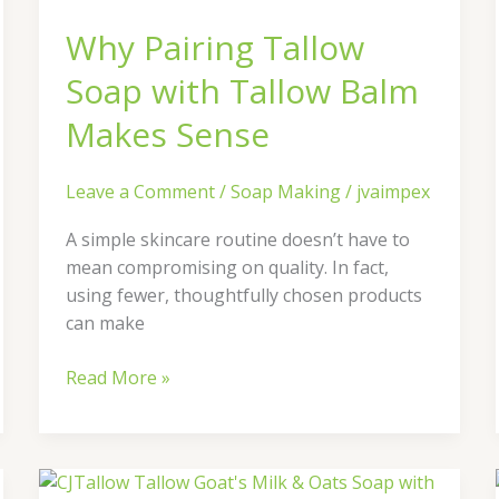
with
Why Pairing Tallow
Tallow
Balm
Soap with Tallow Balm
Makes
Sense
Makes Sense
Leave a Comment
/
Soap Making
/
jvaimpex
A simple skincare routine doesn’t have to
mean compromising on quality. In fact,
using fewer, thoughtfully chosen products
can make
Read More »
Discover