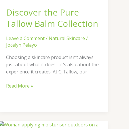
Balm
Discover the Pure
Collection
Tallow Balm Collection
Leave a Comment
/
Natural Skincare
/
Jocelyn Pelayo
Choosing a skincare product isn’t always
just about what it does—it’s also about the
experience it creates. At CJTallow, our
Read More »
How