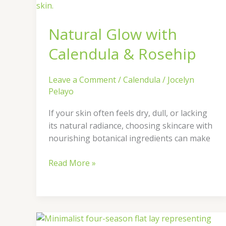
&
Rosehip
Natural Glow with
Calendula & Rosehip
Leave a Comment
/
Calendula
/
Jocelyn
Pelayo
If your skin often feels dry, dull, or lacking
its natural radiance, choosing skincare with
nourishing botanical ingredients can make
Read More »
How