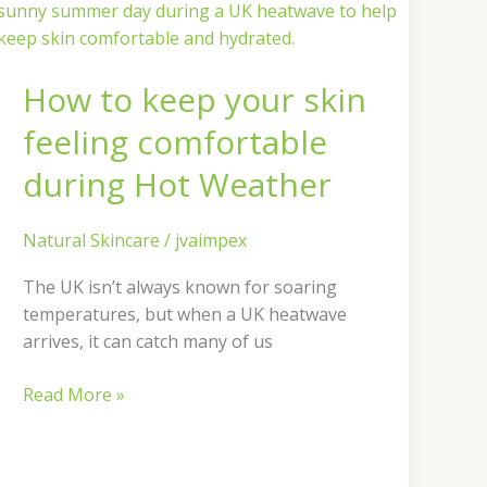
to
keep
your
How to keep your skin
skin
feeling
feeling comfortable
comfortable
during
during Hot Weather
Hot
Weather
Natural Skincare
/
jvaimpex
The UK isn’t always known for soaring
temperatures, but when a UK heatwave
arrives, it can catch many of us
Read More »