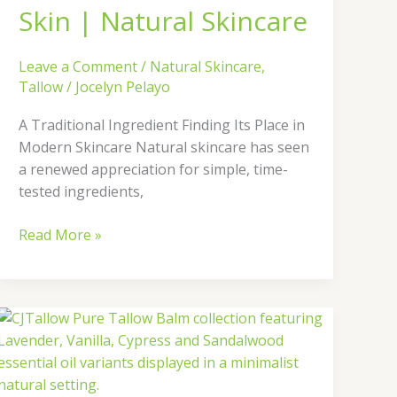
Natural
Skin | Natural Skincare
Skincare
Leave a Comment
/
Natural Skincare
,
Tallow
/
Jocelyn Pelayo
A Traditional Ingredient Finding Its Place in
Modern Skincare Natural skincare has seen
a renewed appreciation for simple, time-
tested ingredients,
Read More »
Discover
the
Pure
Tallow