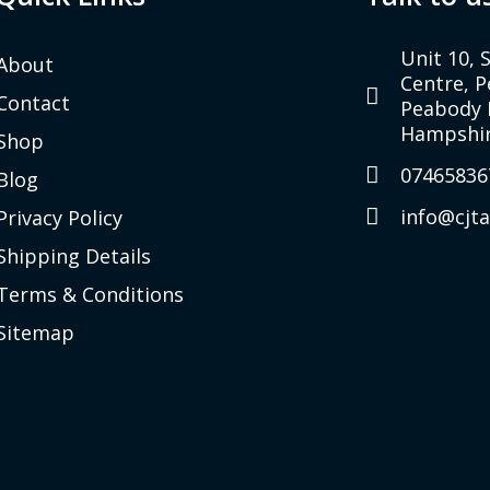
Unit 10, 
About
Centre, 
Contact
Peabody 
Hampshir
Shop
07465836
Blog
info@cjt
Privacy Policy
Shipping Details
Terms & Conditions
Sitemap