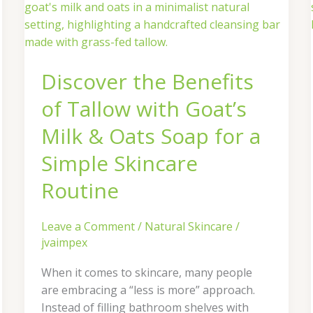
the
Benefits
of
Tallow
Discover the Benefits
with
Goat’s
of Tallow with Goat’s
Milk
&
Milk & Oats Soap for a
Oats
Simple Skincare
Soap
for
Routine
a
Simple
Leave a Comment
/
Natural Skincare
/
Skincare
jvaimpex
Routine
When it comes to skincare, many people
are embracing a “less is more” approach.
Instead of filling bathroom shelves with