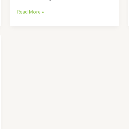
Read More »