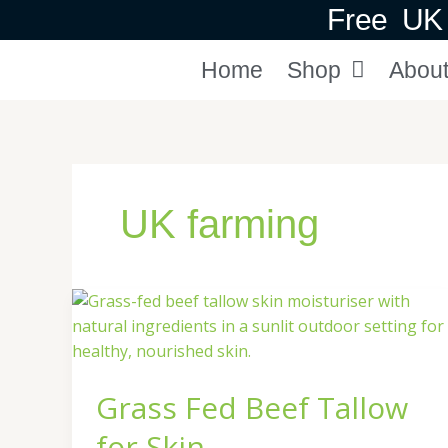
Skip
Free UK 
to
content
Home
Shop
Abou
UK farming
Grass
Fed
Beef
Tallow
Grass Fed Beef Tallow
for
Skin
for Skin