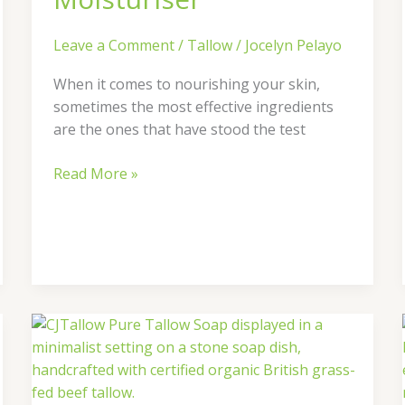
Leave a Comment
/
Tallow
/
Jocelyn Pelayo
When it comes to nourishing your skin,
sometimes the most effective ingredients
are the ones that have stood the test
Read More »
Why
Pairing
Tallow
Soap