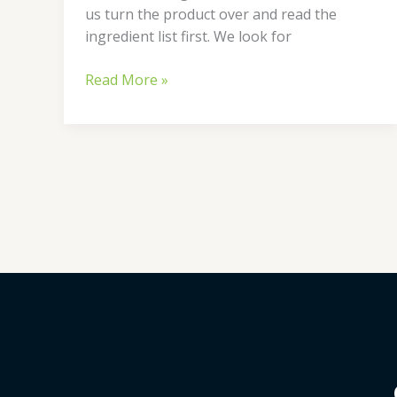
us turn the product over and read the
ingredient list first. We look for
Read More »