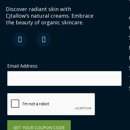
Discover radiant skin with
Cjtallow’s natural creams. Embrace
the beauty of organic skincare.
F
I
a
n
c
s
e
t
b
a
o
g
Email Address
o
r
k
a
-
m
s
q
u
a
r